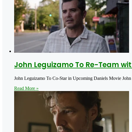
John Leguizamo To Re-Team wit
John Leguizamo To Co-Star in Upcoming Daniels Movie John 
Read More »