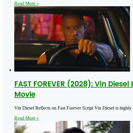
Read More »
FAST FOREVER (2028): Vin Diesel 
Movie
Vin Diesel Reflects on Fast Forever Script Vin Diesel is highly
Read More »