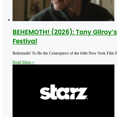
BEHEMOTH! (2026): Tony Gilroy’s 
Festival
Behemoth! To Be the Centerpiece of the 64th New York Film Fes
Read More »