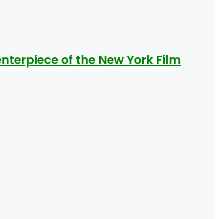
nterpiece of the New York Film