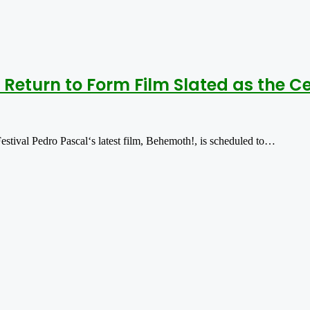
Return to Form Film Slated as the Ce
tival Pedro Pascal‘s latest film, Behemoth!, is scheduled to…