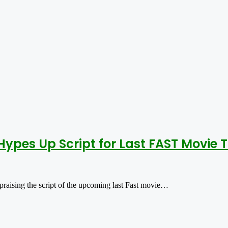
Hypes Up Script for Last FAST Movie 
 praising the script of the upcoming last Fast movie…