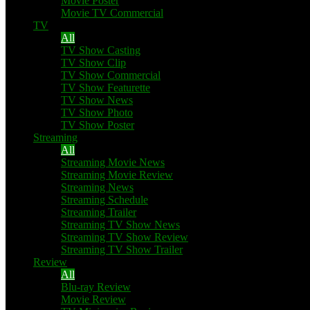
Movie Poster
Movie TV Commercial
TV
All
TV Show Casting
TV Show Clip
TV Show Commercial
TV Show Featurette
TV Show News
TV Show Photo
TV Show Poster
Streaming
All
Streaming Movie News
Streaming Movie Review
Streaming News
Streaming Schedule
Streaming Trailer
Streaming TV Show News
Streaming TV Show Review
Streaming TV Show Trailer
Review
All
Blu-ray Review
Movie Review