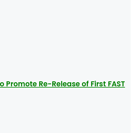
To Promote Re-Release of First FAST