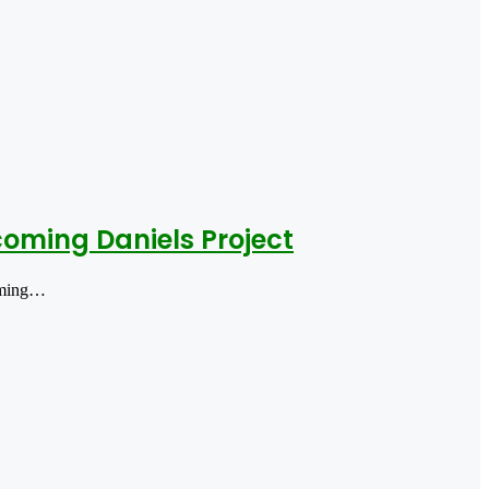
ming Daniels Project
oming…