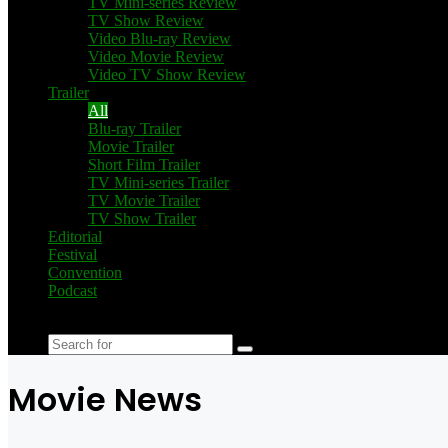
TV Mini-series Review
TV Show Review
Video Blu-ray Review
Video Movie Review
Video TV Show Review
Trailer
All
Blu-ray Trailer
Movie Trailer
Short Film Trailer
TV Mini-series Trailer
TV Movie Trailer
TV Show Trailer
Editorial
Festival
Convention
Podcast
Switch
skin
Search
for
Movie News