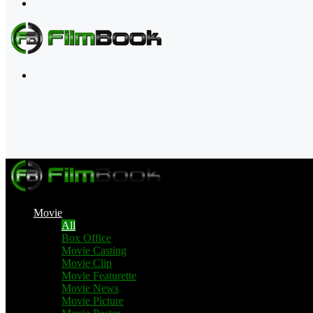
Menu
Search
for
Movie
All
Box Office
Movie Casting
Movie Clip
Movie Featurette
Movie News
Movie Picture