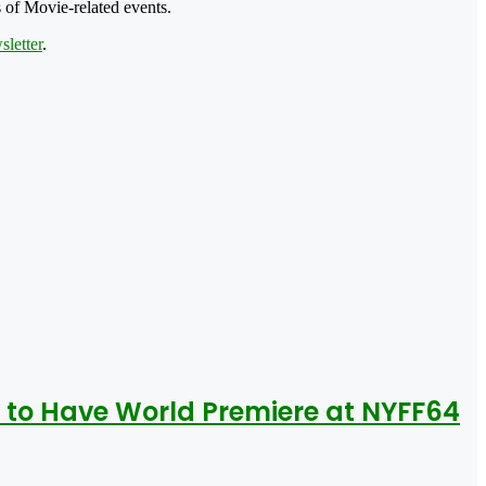
 of Movie-related events.
letter
.
 to Have World Premiere at NYFF64