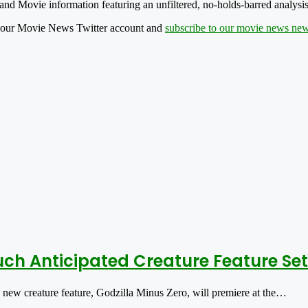
nd Movie information featuring an unfiltered, no-holds-barred analysis
 our Movie News Twitter account and
subscribe to our movie news news
ch Anticipated Creature Feature Set
w creature feature, Godzilla Minus Zero, will premiere at the…