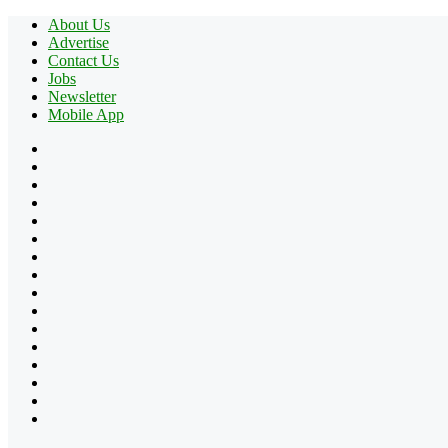
About Us
Advertise
Contact Us
Jobs
Newsletter
Mobile App
Facebook
X
Pinterest
YouTube
Reddit
Tumblr
Apple
Instagram
Spotify
Google
Play
vk.com
Telegram
TikTok
Patreon
Flipboard
RSS