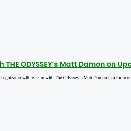
h THE ODYSSEY’s Matt Damon on Upco
Leguizamo will re-team with The Odyssey‘s Matt Damon in a forthc