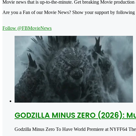
Movie news that is up-to-the-minute. Get breaking Movie production a
Are you a Fan of our Movie News? Show your support by following
Follow @FBMovieNews
GODZILLA MINUS ZERO (2026): Mu
Godzilla Minus Zero To Have World Premiere at NYFF64 The ne