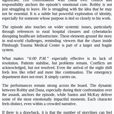
responsibility anchors the episode’s emotional core. Robby is not
just struggling to leave. He is struggling with the idea that he may
not be essential. It is a subtle but powerful exploration of identity,
especially for someone whose purpose is tied so closely to his work.
The episode also touches on wider systemic issues, particularly
through references to rural hospital closures and cyberattacks
disrupting healthcare infrastructure. These elements ground the story
in real-world challenges, reminding viewers that the chaos inside
Pittsburgh Trauma Medical Center is part of a larger and fragile
system.
What makes
“6:00 P.M.”
especially effective is its lack of
resolution. Patients stabilise, but problems remain. Conflicts are
acknowledged, but not resolved. Even the arrival of the night shift
feels less like relief and more like continuation. The emergency
department does not reset. It simply carries on.
The performances remain strong across the board. The dynamic
between Robby and Dana, especially during their confrontation over
the assault, anchors the episode, while Santos and McKay deliver
some of the most emotionally impactful moments. Each character
feels distinct, even within a crowded narrative.
If there is a drawback, it is that the number of storylines can feel