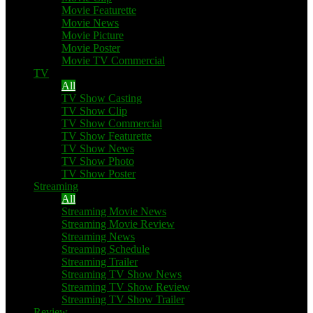
Movie Featurette
Movie News
Movie Picture
Movie Poster
Movie TV Commercial
TV
All
TV Show Casting
TV Show Clip
TV Show Commercial
TV Show Featurette
TV Show News
TV Show Photo
TV Show Poster
Streaming
All
Streaming Movie News
Streaming Movie Review
Streaming News
Streaming Schedule
Streaming Trailer
Streaming TV Show News
Streaming TV Show Review
Streaming TV Show Trailer
Review