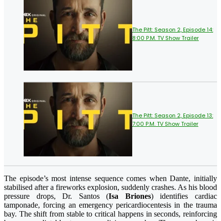
The Pitt: Season 2, Episode 14:
8:00 P.M. TV Show Trailer
The Pitt: Season 2, Episode 13:
7:00 P.M. TV Show Trailer
The episode’s most intense sequence comes when Dante, initially
stabilised after a fireworks explosion, suddenly crashes. As his blood
pressure drops, Dr. Santos (
Isa Briones
) identifies cardiac
tamponade, forcing an emergency pericardiocentesis in the trauma
bay. The shift from stable to critical happens in seconds, reinforcing