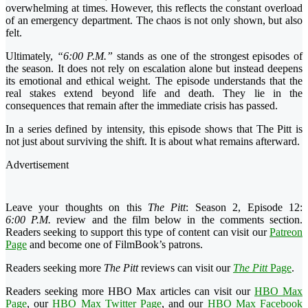
overwhelming at times. However, this reflects the constant overload
of an emergency department. The chaos is not only shown, but also
felt.
Ultimately,
“6:00 P.M.”
stands as one of the strongest episodes of
the season. It does not rely on escalation alone but instead deepens
its emotional and ethical weight. The episode understands that the
real stakes extend beyond life and death. They lie in the
consequences that remain after the immediate crisis has passed.
In a series defined by intensity, this episode shows that The Pitt is
not just about surviving the shift. It is about what remains afterward.
Advertisement
Leave your thoughts on this
The Pitt
: Season 2, Episode 12:
6:00 P.M.
review and the film below in the comments section.
Readers seeking to support this type of content can visit our
Patreon
Page
and become one of FilmBook’s patrons.
Readers seeking more
The Pitt
reviews can visit our
The Pitt
Page
.
Readers seeking more HBO Max articles can visit our
HBO Max
Page
, our
HBO Max Twitter Page
, and our
HBO Max Facebook