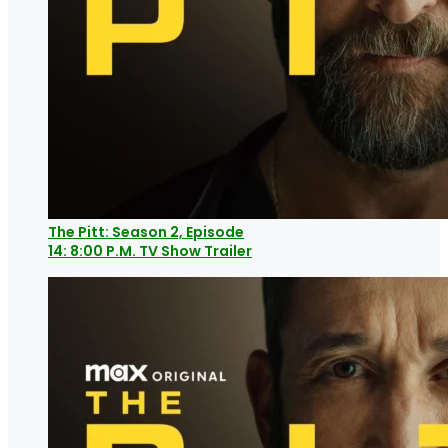
The Pitt: Season 2, Episode
14: 8:00 P.M. TV Show Trailer