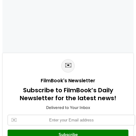
✉️
FilmBook's Newsletter
Subscribe to FilmBook’s Daily
Newsletter for the latest news!
Delivered to Your Inbox
✉️
Subscribe