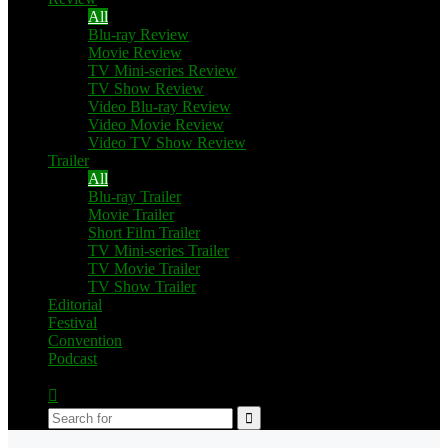
All
Blu-ray Review
Movie Review
TV Mini-series Review
TV Show Review
Video Blu-ray Review
Video Movie Review
Video TV Show Review
Trailer
All
Blu-ray Trailer
Movie Trailer
Short Film Trailer
TV Mini-series Trailer
TV Movie Trailer
TV Show Trailer
Editorial
Festival
Convention
Podcast
Switch
skin
Search