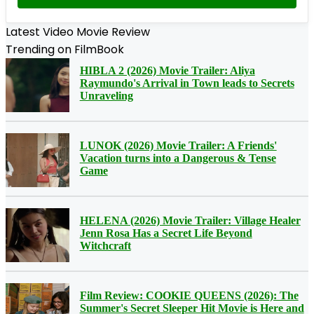
Latest Video Movie Review
Trending on FilmBook
HIBLA 2 (2026) Movie Trailer: Aliya
Raymundo's Arrival in Town leads to Secrets
Unraveling
LUNOK (2026) Movie Trailer: A Friends'
Vacation turns into a Dangerous & Tense
Game
HELENA (2026) Movie Trailer: Village Healer
Jenn Rosa Has a Secret Life Beyond
Witchcraft
Film Review: COOKIE QUEENS (2026): The
Summer's Secret Sleeper Hit Movie is Here and