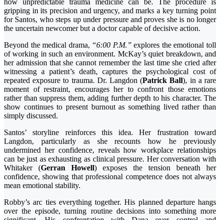
how unpredictable trauma medicine can be. The procedure is
gripping in its precision and urgency, and marks a key turning point
for Santos, who steps up under pressure and proves she is no longer
the uncertain newcomer but a doctor capable of decisive action.
Beyond the medical drama,
“6:00 P.M.”
explores the emotional toll
of working in such an environment. McKay’s quiet breakdown, and
her admission that she cannot remember the last time she cried after
witnessing a patient’s death, captures the psychological cost of
repeated exposure to trauma. Dr. Langdon (
Patrick Ball
), in a rare
moment of restraint, encourages her to confront those emotions
rather than suppress them, adding further depth to his character. The
show continues to present burnout as something lived rather than
simply discussed.
Santos’ storyline reinforces this idea. Her frustration toward
Langdon, particularly as she recounts how he previously
undermined her confidence, reveals how workplace relationships
can be just as exhausting as clinical pressure. Her conversation with
Whitaker (
Gerran Howell
) exposes the tension beneath her
confidence, showing that professional competence does not always
mean emotional stability.
Robby’s arc ties everything together. His planned departure hangs
over the episode, turning routine decisions into something more
significant. His confrontation with Dana over control and