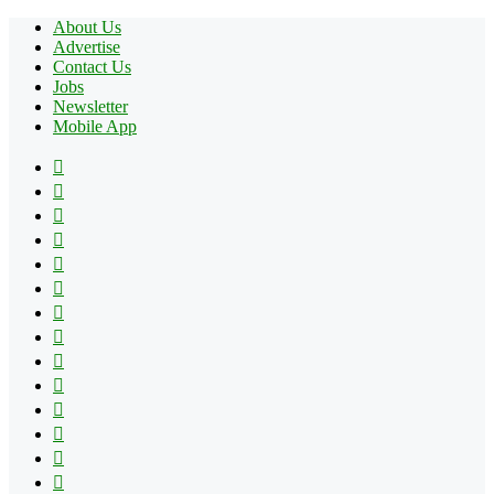
About Us
Advertise
Contact Us
Jobs
Newsletter
Mobile App
Facebook
X
Pinterest
YouTube
Reddit
Tumblr
Apple
Instagram
Spotify
Google
Play
vk.com
Telegram
TikTok
Patreon