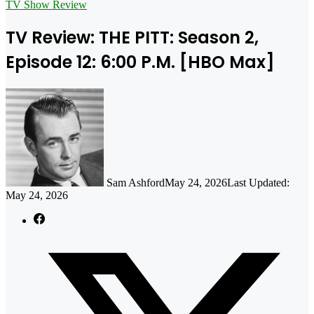
for
TV Show Review
TV Review: THE PITT: Season 2,
Episode 12: 6:00 P.M. [HBO Max]
Sam Ashford
May 24, 2026
Last Updated:
May 24, 2026