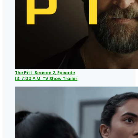
The Pitt: Season 2, Episode
13: 7:00 P.M. TV Show Trailer