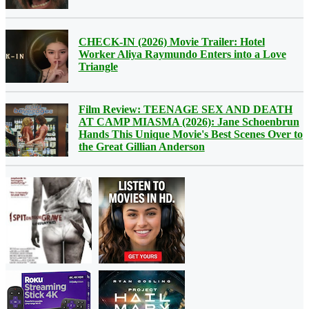
CHECK-IN (2026) Movie Trailer: Hotel
Worker Aliya Raymundo Enters into a Love
Triangle
Film Review: TEENAGE SEX AND DEATH
AT CAMP MIASMA (2026): Jane Schoenbrun
Hands This Unique Movie's Best Scenes Over to
the Great Gillian Anderson