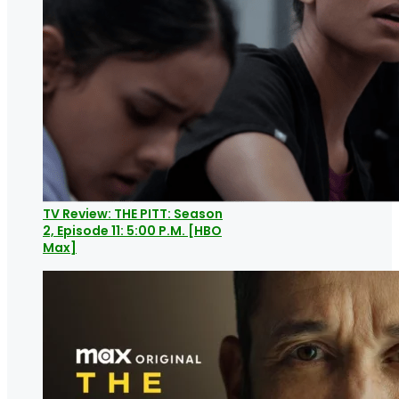
TV Review: THE PITT: Season
2, Episode 11: 5:00 P.M. [HBO
Max]