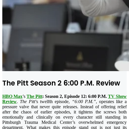
The Pitt Season 2 6:00 P.M. Review
HBO Max
’s
The Pitt
: Season 2, Episode 12: 6:00 P.M.
TV Show
Review
.
The Pitt
’s twelfth episode,
“6:00 P.M.”
, operates like a
pressure valve that never quite releases. Instead of offering relief
after the chaos of earlier episodes, it tightens the screws both
emotionally and clinically on every character still standing in
Pittsburgh Trauma Medical Center’s overwhelmed emergency
department. What makes this episode stand out is not just its