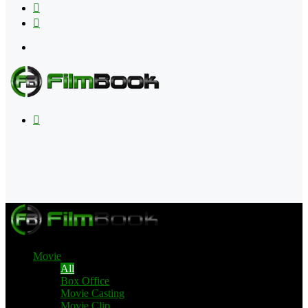
Flipboard
RSS
Menu
Search
for
Movie
All
Box Office
Movie Casting
Movie Clip