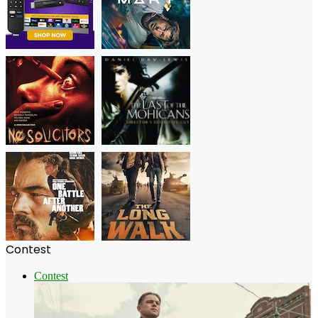
Contest
Contest