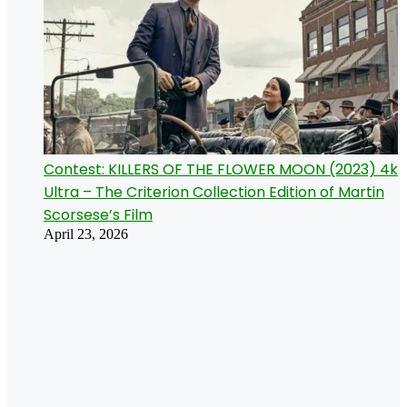
Contest: KILLERS OF THE FLOWER MOON (2023) 4k
Ultra – The Criterion Collection Edition of Martin
Scorsese’s Film
April 23, 2026