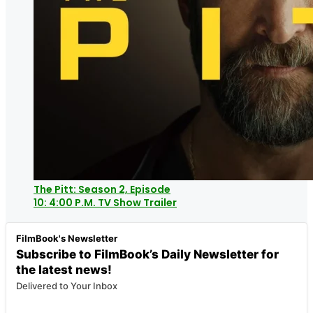
The Pitt: Season 2, Episode
10: 4:00 P.M. TV Show Trailer
FilmBook's Newsletter
Subscribe to FilmBook’s Daily Newsletter for
the latest news!
Delivered to Your Inbox