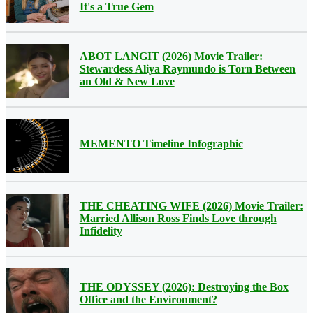
It's a True Gem
ABOT LANGIT (2026) Movie Trailer:
Stewardess Aliya Raymundo is Torn Between
an Old & New Love
MEMENTO Timeline Infographic
THE CHEATING WIFE (2026) Movie Trailer:
Married Allison Ross Finds Love through
Infidelity
THE ODYSSEY (2026): Destroying the Box
Office and the Environment?