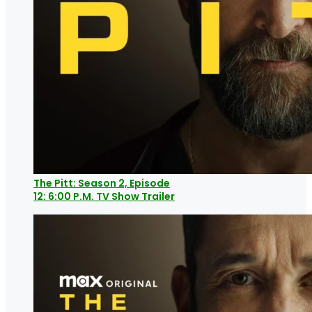
The Pitt: Season 2, Episode
12: 6:00 P.M. TV Show Trailer