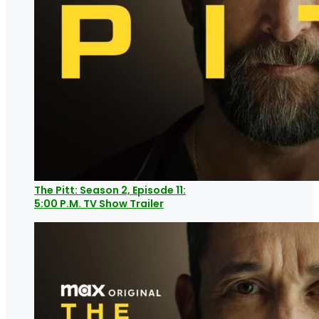
The Pitt: Season 2, Episode 11:
5:00 P.M. TV Show Trailer