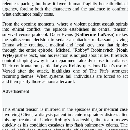
relentless pacing, but how it layers human fragility beneath clinical
urgency, forcing both the characters and the audience to confront
what endurance really costs.
From the opening moments, where a violent patient assault spirals
into ethical conflict, the episode establishes its central tension:
survival versus protocol. Dana Evans (
Katherine LaNasa
) makes
the split-second decision to sedate an attacker mid-assault, saving
Emma while creating a medical and legal grey area that ripples
through the entire episode. Michael “Robby” Robinavitch (
Noah
Wyle
) pushes back, and his reaction is not just about rules. It reflects
control slipping away in a department already close to collapse.
Their confrontation, particularly as Robby questions Dana’s use of
Versed after the attack, highlights one of The Pitt’s strongest
recurring themes. When systems fail, individuals are forced to act
and then justify those actions afterward.
Advertisement
This ethical tension is mirrored in the episodes major medical case
involving Oliver, a dialysis patient in acute respiratory distress after
missing treatment. Under Robby’s leadership, the team moves
quickly as his condition escalates into flash pulmonary edema. The