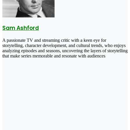
Sam Ashford
A passionate TV and streaming critic with a keen eye for
storytelling, character development, and cultural trends, who enjoys
analyzing episodes and seasons, uncovering the layers of storytelling
that make series memorable and resonate with audiences