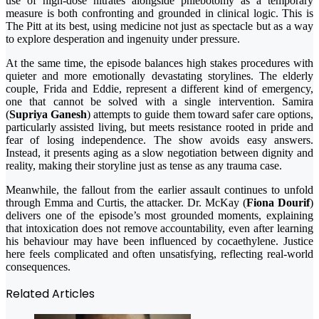
use of high-dose nitrates alongside phlebotomy as a temporary
measure is both confronting and grounded in clinical logic. This is
The Pitt at its best, using medicine not just as spectacle but as a way
to explore desperation and ingenuity under pressure.
At the same time, the episode balances high stakes procedures with
quieter and more emotionally devastating storylines. The elderly
couple, Frida and Eddie, represent a different kind of emergency,
one that cannot be solved with a single intervention. Samira
(
Supriya Ganesh
) attempts to guide them toward safer care options,
particularly assisted living, but meets resistance rooted in pride and
fear of losing independence. The show avoids easy answers.
Instead, it presents aging as a slow negotiation between dignity and
reality, making their storyline just as tense as any trauma case.
Meanwhile, the fallout from the earlier assault continues to unfold
through Emma and Curtis, the attacker. Dr. McKay (
Fiona Dourif
)
delivers one of the episode’s most grounded moments, explaining
that intoxication does not remove accountability, even after learning
his behaviour may have been influenced by cocaethylene. Justice
here feels complicated and often unsatisfying, reflecting real-world
consequences.
Related Articles