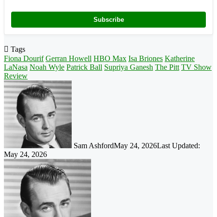
Subscribe
Tags
Fiona Dourif
Gerran Howell
HBO Max
Isa Briones
Katherine
LaNasa
Noah Wyle
Patrick Ball
Supriya Ganesh
The Pitt
TV Show
Review
Sam Ashford
May 24, 2026
Last Updated:
May 24, 2026