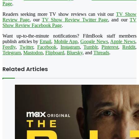
Page
.
Readers seeking more TV show reviews can visit our
TV Show
Review Page
, our
TV Show Review Twitter Page
, and our
TV
Show Review Facebook Page
.
Want up-to-the-minute notifications? FilmBook staff members
publish articles by
Email
,
Mobile App
,
Google News
,
Apple News
,
Feedly
,
Twitter
,
Facebook
,
Instagram
,
Tumblr
,
Pinterest
,
Reddit
,
Telegram
,
Mastodon
,
Flipboard
,
Bluesky
, and
Threads
.
Related Articles