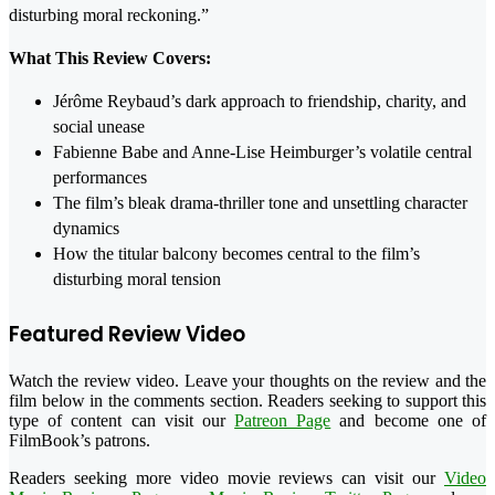
disturbing moral reckoning.”
What This Review Covers:
Jérôme Reybaud’s dark approach to friendship, charity, and
social unease
Fabienne Babe and Anne-Lise Heimburger’s volatile central
performances
The film’s bleak drama-thriller tone and unsettling character
dynamics
How the titular balcony becomes central to the film’s
disturbing moral tension
Featured Review Video
Watch the review video. Leave your thoughts on the review and the
film below in the comments section. Readers seeking to support this
type of content can visit our
Patreon Page
and become one of
FilmBook’s patrons.
Readers seeking more video movie reviews can visit our
Video