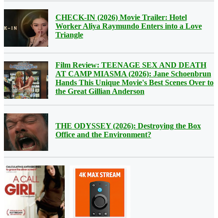
CHECK-IN (2026) Movie Trailer: Hotel
Worker Aliya Raymundo Enters into a Love
Triangle
Film Review: TEENAGE SEX AND DEATH
AT CAMP MIASMA (2026): Jane Schoenbrun
Hands This Unique Movie's Best Scenes Over to
the Great Gillian Anderson
THE ODYSSEY (2026): Destroying the Box
Office and the Environment?