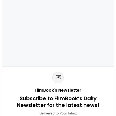
✉️
FilmBook's Newsletter
Subscribe to FilmBook’s Daily
Newsletter for the latest news!
Delivered to Your Inbox