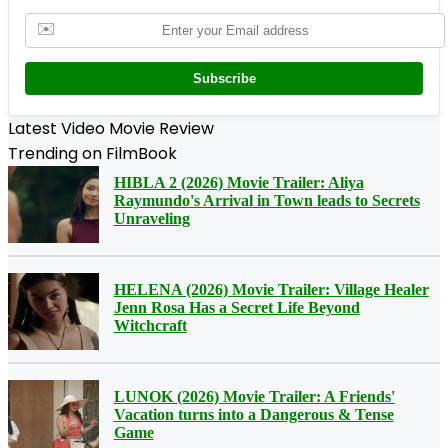
✉️
Subscribe
Latest Video Movie Review
Trending on FilmBook
HIBLA 2 (2026) Movie Trailer: Aliya
Raymundo's Arrival in Town leads to Secrets
Unraveling
HELENA (2026) Movie Trailer: Village Healer
Jenn Rosa Has a Secret Life Beyond
Witchcraft
LUNOK (2026) Movie Trailer: A Friends'
Vacation turns into a Dangerous & Tense
Game