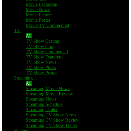
Movie Featurette
Movie News
Movie Picture
Movie Poster
Movie TV Commercial
TV
All
TV Show Casting
TV Show Clip
TV Show Commercial
TV Show Featurette
TV Show News
TV Show Photo
TV Show Poster
Streaming
All
Streaming Movie News
Streaming Movie Review
Streaming News
Streaming Schedule
Streaming Trailer
Streaming TV Show News
Streaming TV Show Review
Streaming TV Show Trailer
Review