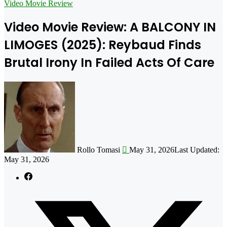
for
Video Movie Review
Video Movie Review: A BALCONY IN
LIMOGES (2025): Reybaud Finds
Brutal Irony In Failed Acts Of Care
Follow
on
X
Rollo Tomasi
May 31, 2026
Last Updated:
May 31, 2026