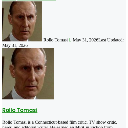
Follow
on
X
Rollo Tomasi
May 31, 2026
Last Updated:
May 31, 2026
Rollo Tomasi
Rollo Tomasi is a Connecticut-based film critic, TV show critic,
news, and editorial writer. He earned an MFA in Fiction from