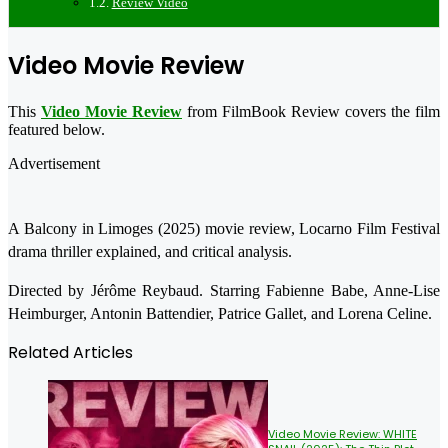
Review Video
Video Movie Review
This
Video Movie Review
from FilmBook Review covers the film
featured below.
Advertisement
A Balcony in Limoges (2025) movie review, Locarno Film Festival
drama thriller explained, and critical analysis.
Directed by Jérôme Reybaud. Starring Fabienne Babe, Anne-Lise
Heimburger, Antonin Battendier, Patrice Gallet, and Lorena Celine.
Related Articles
Video Movie Review: WHITE