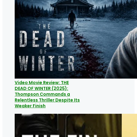
Video Movie Review: THE
DEAD OF WINTER (2025):
Thompson Commands a
Relentless Thriller Despite Its
Weaker Finish