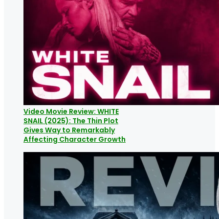
Video Movie Review: WHITE
SNAIL (2025): The Thin Plot
Gives Way to Remarkably
Affecting Character Growth