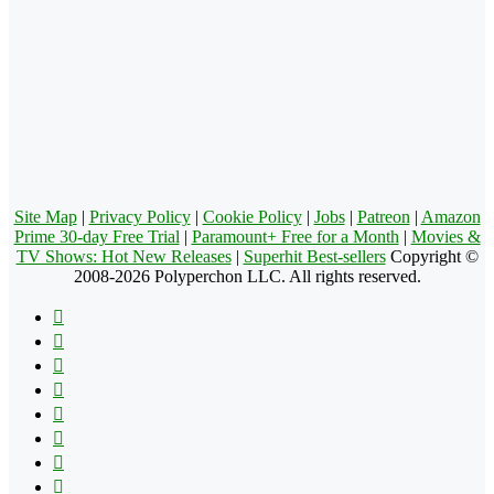
Site Map
|
Privacy Policy
|
Cookie Policy
|
Jobs
|
Patreon
|
Amazon
Prime 30-day Free Trial
|
Paramount+ Free for a Month
|
Movies &
TV Shows: Hot New Releases
|
Superhit Best-sellers
Copyright ©
2008-2026 Polyperchon LLC. All rights reserved.
Facebook
X
Pinterest
YouTube
Reddit
Tumblr
Apple
Instagram