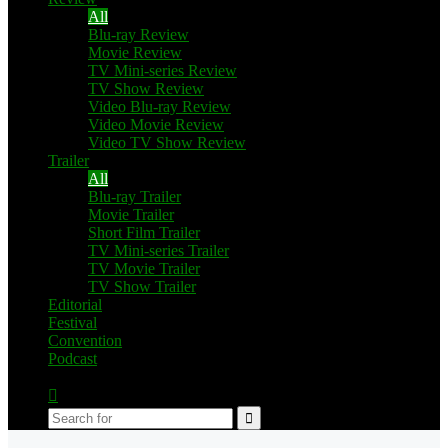
All
Blu-ray Review
Movie Review
TV Mini-series Review
TV Show Review
Video Blu-ray Review
Video Movie Review
Video TV Show Review
Trailer
All
Blu-ray Trailer
Movie Trailer
Short Film Trailer
TV Mini-series Trailer
TV Movie Trailer
TV Show Trailer
Editorial
Festival
Convention
Podcast
Switch
skin
Search