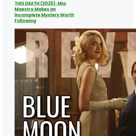
THIS DEATH (2025): Mia
Maestro Makes an
Incomplete Mystery Worth
Following