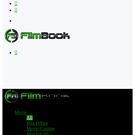
Flipboard
RSS
Menu
Search
for
Movie
All
Box Office
Movie Casting
Movie Clip