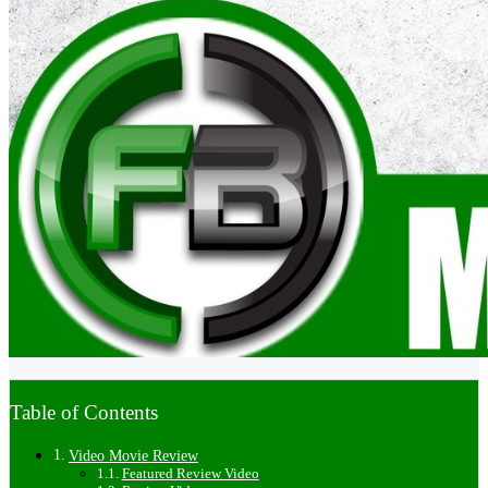
Table of Contents
Video Movie Review
Featured Review Video