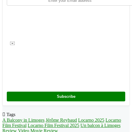
✉️
Subscribe
Tags
A Balcony in Limoges
Jérôme Reybaud
Locarno 2025
Locarno
Film Festival
Locarno Film Festival 2025
Un balcon à Limoges
Review
Video Movie Review