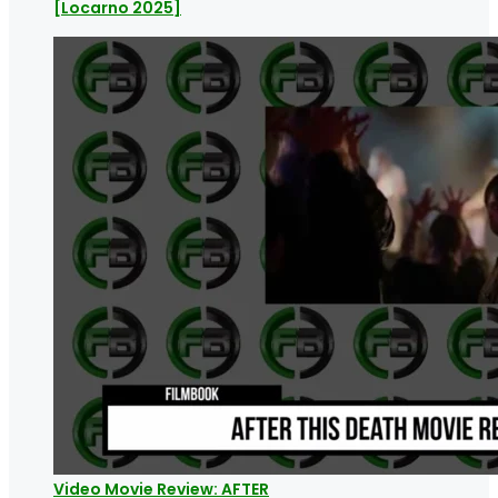
[Locarno 2025]
Video Movie Review: AFTER