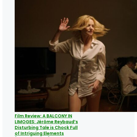
Film Review: A BALCONY IN
LIMOGES: Jérôme Reybaud’s
Disturbing Tale is Chock Full
of Intriguing Elements