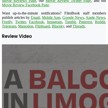
Movie Reviews Page
, our
Movie Review Twitter Page
, and our
Movie Review Facebook Page
.
Want up-to-the-minute notifications? FilmBook staff members
publish articles by
Email
,
Mobile App
,
Google News
,
Apple News
,
Feedly
,
Twitter
,
Facebook
,
Instagram
,
Tumblr
,
Pinterest
,
Reddit
,
Telegram
,
Mastodon
,
Flipboard
,
Bluesky
, and
Threads
.
Review Video