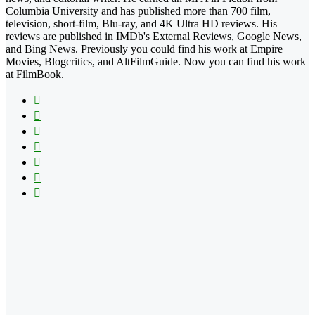
Columbia University and has published more than 700 film,
television, short-film, Blu-ray, and 4K Ultra HD reviews. His
reviews are published in IMDb's External Reviews, Google News,
and Bing News. Previously you could find his work at Empire
Movies, Blogcritics, and AltFilmGuide. Now you can find his work
at FilmBook.
Facebook
X
Flickr
YouTube
Pinterest
Instagram
TikTok