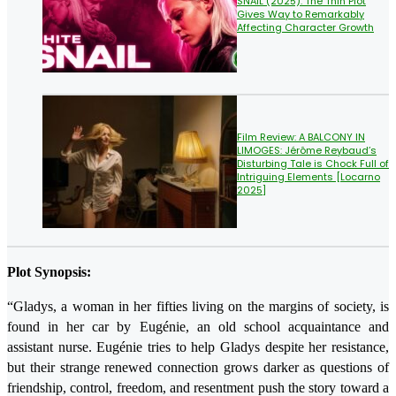
SNAIL (2025): The Thin Plot
Gives Way to Remarkably
Affecting Character Growth
Film Review: A BALCONY IN
LIMOGES: Jérôme Reybaud’s
Disturbing Tale is Chock Full of
Intriguing Elements [Locarno
2025]
Plot Synopsis:
“Gladys, a woman in her fifties living on the margins of society, is
found in her car by Eugénie, an old school acquaintance and
assistant nurse. Eugénie tries to help Gladys despite her resistance,
but their strange renewed connection grows darker as questions of
friendship, control, freedom, and resentment push the story toward a