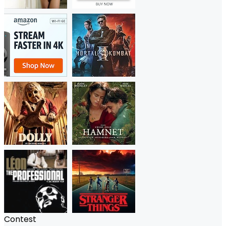
Contest