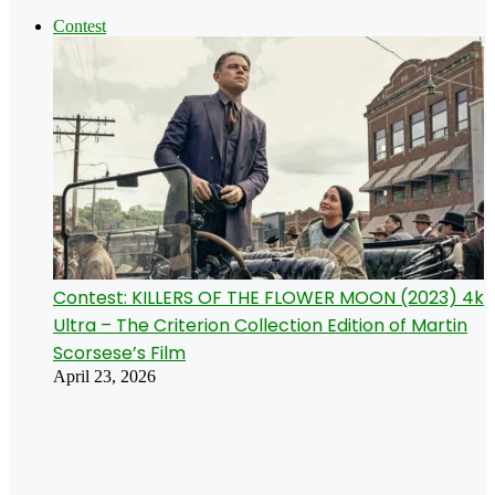
Contest
Contest: KILLERS OF THE FLOWER MOON (2023) 4k
Ultra – The Criterion Collection Edition of Martin
Scorsese’s Film
April 23, 2026