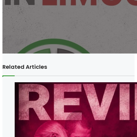
Related Articles