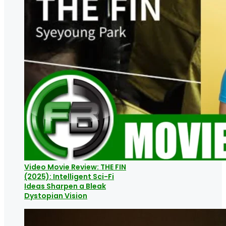
Video Movie Review: THE FIN
(2025): Intelligent Sci-Fi
Ideas Sharpen a Bleak
Dystopian Vision