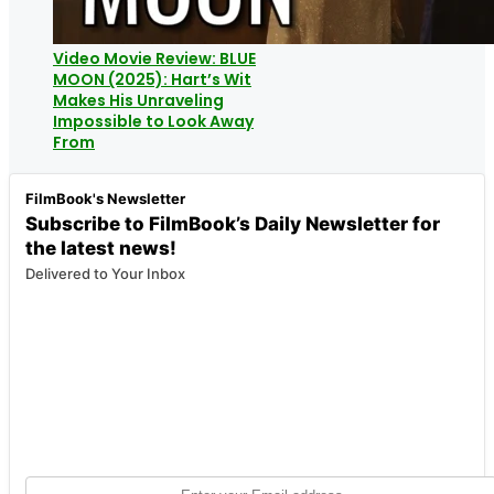
Video Movie Review: BLUE
MOON (2025): Hart’s Wit
Makes His Unraveling
Impossible to Look Away
From
FilmBook's Newsletter
Subscribe to FilmBook’s Daily Newsletter for
the latest news!
Delivered to Your Inbox