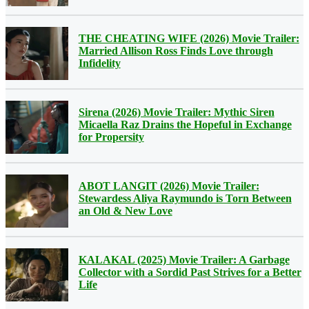
THE CHEATING WIFE (2026) Movie Trailer:
Married Allison Ross Finds Love through
Infidelity
Sirena (2026) Movie Trailer: Mythic Siren
Micaella Raz Drains the Hopeful in Exchange
for Propersity
ABOT LANGIT (2026) Movie Trailer:
Stewardess Aliya Raymundo is Torn Between
an Old & New Love
KALAKAL (2025) Movie Trailer: A Garbage
Collector with a Sordid Past Strives for a Better
Life