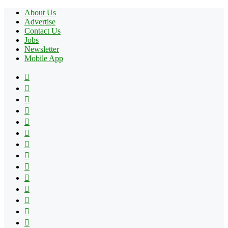
About Us
Advertise
Contact Us
Jobs
Newsletter
Mobile App
Facebook
X
Pinterest
YouTube
Reddit
Tumblr
Apple
Instagram
Spotify
Google
Play
vk.com
Telegram
TikTok
Patreon