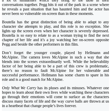
a lot of similarities which they bring to the table in their
conversations together. Pegg hits it out of the park in a scene where
he reveals a past situation that has haunted him and the actor has
never been so vulnerable on-screen than in these moments.
Boutella has the great distinction of being able to adapt to any
character she attempts to play, and this role is no exception. She
lights up the screen even when her character is severely depressed.
Boutella is so easy to relate to as a woman trying to find the next
chapter of her life and it’s a joy watching her on-screen opposite
Pegg and beside the other performers in this film.
Don’t forget the younger couple, played by Hellmann and
McAlpine. The camera loves McAlpine in such a way that she
blends into the scenes extraordinarily well. While the believability
factor of her being able to be a part of this crew is problematic,
there’s no reason to fault McAlpine for her vulnerable and
successful performance. Hellmann has some charm to spare in his
role and is a good match for McAlpine.
Only What We Carry
has its pluses and its minuses. Whatever one
hopes to learn about their own lives while watching these characters
go through their emotions will come to surface as the characters
discuss many facets of life and the way curve balls are thrown at us
in a heartbeat that change people’s lives forever.