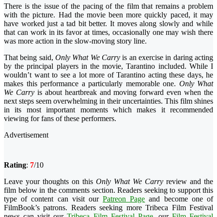
There is the issue of the pacing of the film that remains a problem
with the picture. Had the movie been more quickly paced, it may
have worked just a tad bit better. It moves along slowly and while
that can work in its favor at times, occasionally one may wish there
was more action in the slow-moving story line.
That being said,
Only What We Carry
is an exercise in daring acting
by the principal players in the movie, Tarantino included. While I
wouldn’t want to see a lot more of Tarantino acting these days, he
makes this performance a particularly memorable one.
Only What
We Carry
is about heartbreak and moving forward even when the
next steps seem overwhelming in their uncertainties. This film shines
in its most important moments which makes it recommended
viewing for fans of these performers.
Advertisement
Rating
:
7
/10
Leave your thoughts on this
Only What We Carry
review and the
film below in the comments section. Readers seeking to support this
type of content can visit our
Patreon Page
and become one of
FilmBook’s patrons. Readers seeking more Tribeca Film Festival
news can visit our
Tribeca Film Festival Page
, our
Film Festival