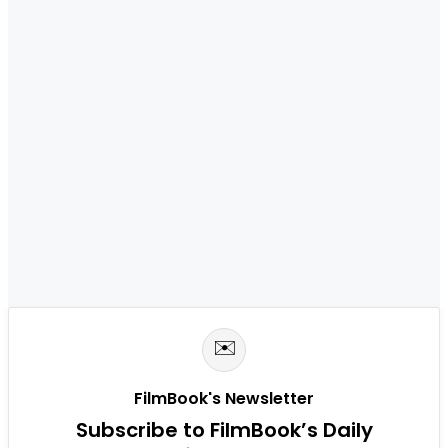
✉️
FilmBook's Newsletter
Subscribe to FilmBook’s Daily