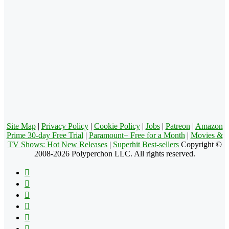
Site Map
|
Privacy Policy
|
Cookie Policy
|
Jobs
|
Patreon
|
Amazon
Prime 30-day Free Trial
|
Paramount+ Free for a Month
|
Movies &
TV Shows: Hot New Releases
|
Superhit Best-sellers
Copyright ©
2008-2026 Polyperchon LLC. All rights reserved.
Facebook
X
Pinterest
YouTube
Reddit
Tumblr