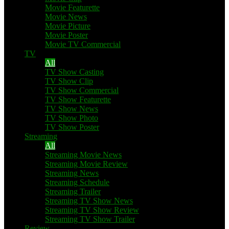
Movie Featurette
Movie News
Movie Picture
Movie Poster
Movie TV Commercial
TV
All
TV Show Casting
TV Show Clip
TV Show Commercial
TV Show Featurette
TV Show News
TV Show Photo
TV Show Poster
Streaming
All
Streaming Movie News
Streaming Movie Review
Streaming News
Streaming Schedule
Streaming Trailer
Streaming TV Show News
Streaming TV Show Review
Streaming TV Show Trailer
Review