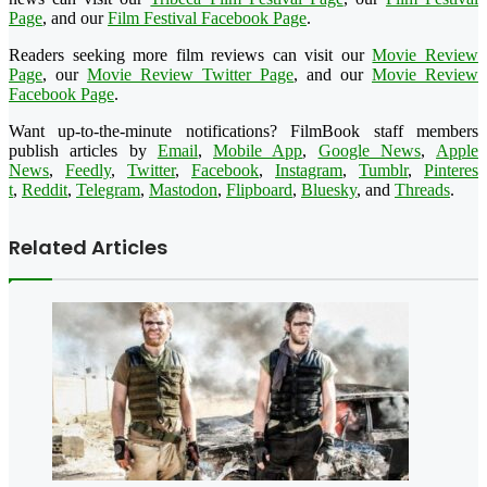
Page
, and our
Film Festival Facebook Page
.
Readers seeking more film reviews can visit our
Movie Review
Page
, our
Movie Review Twitter Page
, and our
Movie Review
Facebook Page
.
Want up-to-the-minute notifications? FilmBook staff members
publish articles by
Email
,
Mobile App
,
Google News
,
Apple
News
,
Feedly
,
Twitter
,
Faceboo
k
,
Instagram
,
Tumblr
,
Pinteres
t
,
Reddit
,
Telegram
,
Mastodon
,
Flipboard
,
Bluesky
, and
Threads
.
Related Articles