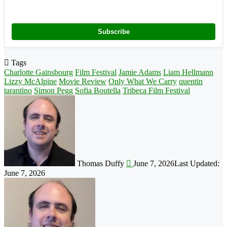
Subscribe
Tags
Charlotte Gainsbourg
Film Festival
Jamie Adams
Liam Hellmann
Lizzy McAlpine
Movie Review
Only What We Carry
quentin
tarantino
Simon Pegg
Sofia Boutella
Tribeca Film Festival
Follow
on
X
Thomas Duffy
June 7, 2026
Last Updated:
June 7, 2026