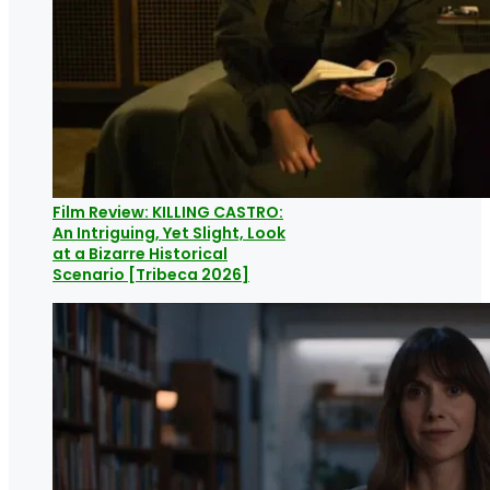
Film Review: KILLING CASTRO:
An Intriguing, Yet Slight, Look
at a Bizarre Historical
Scenario [Tribeca 2026]