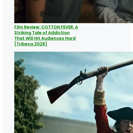
Film Review: COTTON FEVER: A
Striking Tale of Addiction
That Will Hit Audiences Hard
[Tribeca 2026]