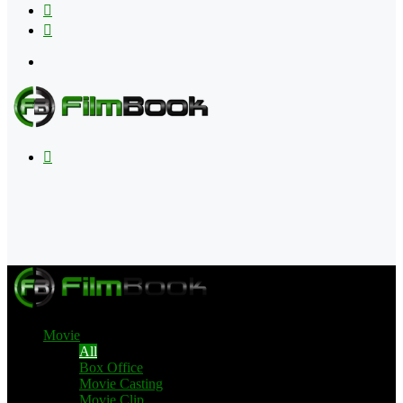
Flipboard
RSS
Menu
Search
for
Movie
All
Box Office
Movie Casting
Movie Clip