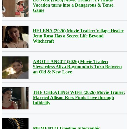
Vacation turns into a Dangerous & Tense
Game
HELENA (2026) Movie Trailer: Village Healer
Jenn Rosa Has a Secret Life Beyond
Witchcraft
ABOT LANGIT (2026) Movie Trailer:
Stewardess Aliya Raymundo is Torn Between
an Old & New Love
THE CHEATING WIFE (2026) Movie Trailer:
Married Allison Ross Finds Love through
Infidelity
MEMENTO Timeline Infographic