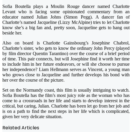
Sofia Boutella plays a Moulin Rouge dancer named Charlotte
Levant who is facing some opinionated commentary from an
educator named Julian Johns (Simon Pegg). A dancer fan of
Charlotte’s named Jacqueline (Lizzy McAlpine) tries to let Charlotte
know she’s a big fan and, pretty soon, Jacqueline gets to hang out
beside her.
Also on board is Charlotte Gainsbourg’s Josephine Chabrol,
Charlotte’s sister, who gets to know the ordinary John Percy (played
by film director Quentin Tarantino) over the course of a brief period
of time. This pair connects, but will Josephine find it worth her time
to include him in her future endeavors, or will she choose to pursue
her independence? Liam Hellmann serves as Vincent, a young man
who grows close to Jacqueline and further develops his bond with
her over the course of the picture.
Set on the Normandy coast, this film is usually intriguing to watch.
Sofia Boutella has the film’s most juicy role as the woman who has
come to a crossroads in her life and starts to develop interest in the
critical, but caring, Julian. Charlotte has been let go from her job and
is on a path to find the next steps in her life which is complicated,
given her very delicate situation.
Related Articles