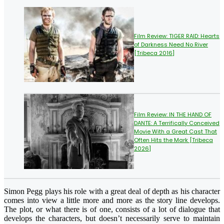
Film Review: TIGER RAID: Hearts
of Darkness Need No River
[Tribeca 2016]
Film Review: IN THE HAND OF
DANTE: A Terrifically Conceived
Movie With a Great Cast That
Often Hits the Mark [Tribeca
2026]
Simon Pegg plays his role with a great deal of depth as his character
comes into view a little more and more as the story line develops.
The plot, or what there is of one, consists of a lot of dialogue that
develops the characters, but doesn’t necessarily serve to maintain