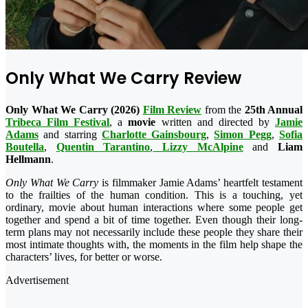
Only What We Carry Review
Only What We Carry (2026)
Film Review
from the
25th Annual
Tribeca Film Festival
, a
movie
written and directed by
Jamie
Adams
and starring
Charlotte Gainsbourg
,
Simon Pegg
,
Sofia
Boutella
,
Quentin Tarantino
,
Lizzy McAlpine
and
Liam
Hellmann
.
Only What We Carry
is filmmaker Jamie Adams’ heartfelt testament
to the frailties of the human condition. This is a touching, yet
ordinary, movie about human interactions where some people get
together and spend a bit of time together. Even though their long-
term plans may not necessarily include these people they share their
most intimate thoughts with, the moments in the film help shape the
characters’ lives, for better or worse.
Advertisement