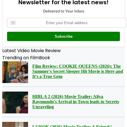
Newsletter for the latest news!
Delivered to Your Inbox
✉️
Subscribe
Latest Video Movie Review
Trending on FilmBook
Film Review: COOKIE QUEENS (2026): The
Summer's Secret Sleeper Hit Movie is Here and
It's a True Gem
HIBLA 2 (2026) Movie Trailer: Aliya
Raymundo's Arrival in Town leads to Secrets
Unraveling
LUNOK (2026) Movie Trailer: A Friends'