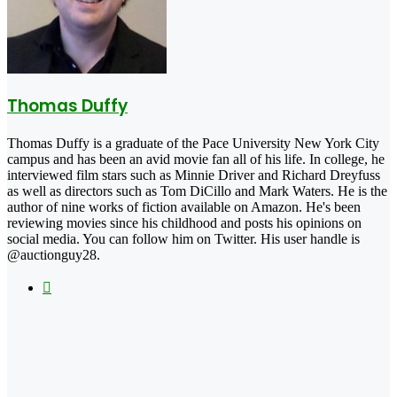
Thomas Duffy
Thomas Duffy is a graduate of the Pace University New York City
campus and has been an avid movie fan all of his life. In college, he
interviewed film stars such as Minnie Driver and Richard Dreyfuss
as well as directors such as Tom DiCillo and Mark Waters. He is the
author of nine works of fiction available on Amazon. He's been
reviewing movies since his childhood and posts his opinions on
social media. You can follow him on Twitter. His user handle is
@auctionguy28.
X