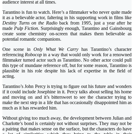
audience interest at all times.
Tarantino is fun to watch. Here’s a filmmaker who never quite made
it as a believable actor, faltering in his supporting work in films like
Destiny Turns on the Radio
back from 1995, just a year after he
made
Pulp Fiction
. Surprisingly enough, Tarantino and Gainsbourg
create some chemistry on-screen that makes them believable as
potential romantic companions.
One scene in
Only What We Carry
has Tarantino’s character
referencing
Robocop
in a way that would only work for a renowned
filmmaker turned actor such as Tarantino. No other actor could pull
this type of mundane reference off, but for some reason, Tarantino is
plausible in his role despite his lack of expertise in the field of
acting.
Tarantino’s John Percy is trying to figure out his future and wonders
if it could include Josephine in it. Percy talks about selling his home
and moving on and it’s bittersweet to see the character trying to
make the next step in a life that has occasionally disappointed him as
much as it has rewarded him.
Without giving too much away, the development between Julian and
Charlotte’s bond is certainly not without surprises. They may not be
a pairing that makes sense on the surface, but the characters do have