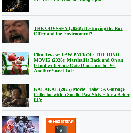
THE ODYSSEY (2026): Destroying the Box
Office and the Environment?
Film Review: PAW PATROL: THE DINO
MOVIE (2026): Marshall is Back and On an
Island with Some Cute Dinosaurs for Yet
Another Sweet Tale
KALAKAL (2025) Movie Trailer: A Garbage
Collector with a Sordid Past Strives for a Better
Life