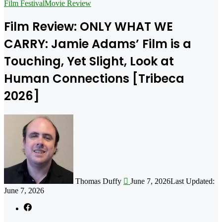
for
Film Festival
Movie Review
Film Review: ONLY WHAT WE
CARRY: Jamie Adams’ Film is a
Touching, Yet Slight, Look at
Human Connections [Tribeca
2026]
Follow
on
X
Thomas Duffy
June 7, 2026
Last Updated:
June 7, 2026