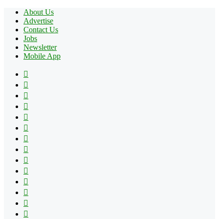
About Us
Advertise
Contact Us
Jobs
Newsletter
Mobile App
Facebook
X
Pinterest
YouTube
Reddit
Tumblr
Apple
Instagram
Spotify
Google
Play
vk.com
Telegram
TikTok
Patreon