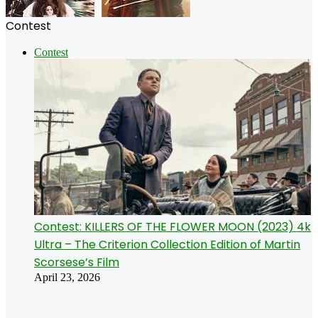
Contest
Contest
Contest: KILLERS OF THE FLOWER MOON (2023) 4k
Ultra – The Criterion Collection Edition of Martin
Scorsese’s Film
April 23, 2026