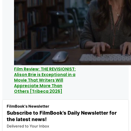
Film Review: THE REVISIONIST:
Alison Brie is Exceptional in a
Movie That Writers Will
Appreciate More Than
Others [Tribeca 2026]
FilmBook's Newsletter
Subscribe to FilmBook’s Daily Newsletter for
the latest news!
Delivered to Your Inbox