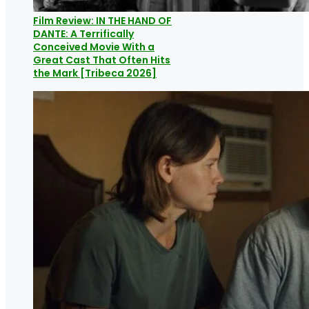
Film Review: IN THE HAND OF
DANTE: A Terrifically
Conceived Movie With a
Great Cast That Often Hits
the Mark [Tribeca 2026]