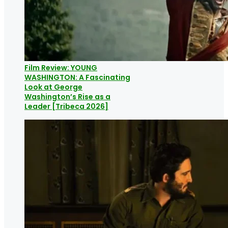
Film Review: YOUNG
WASHINGTON: A Fascinating
Look at George
Washington’s Rise as a
Leader [Tribeca 2026]