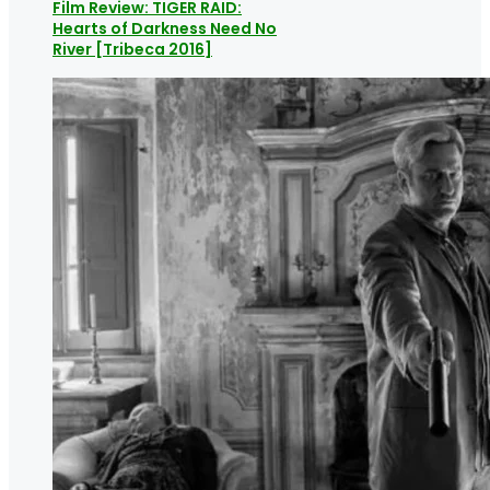
Film Review: TIGER RAID:
Hearts of Darkness Need No
River [Tribeca 2016]