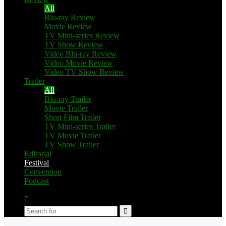
All
Blu-ray Review
Movie Review
TV Mini-series Review
TV Show Review
Video Blu-ray Review
Video Movie Review
Video TV Show Review
Trailer
All
Blu-ray Trailer
Movie Trailer
Short Film Trailer
TV Mini-series Trailer
TV Movie Trailer
TV Show Trailer
Editorial
Festival
Convention
Podcast
Switch
skin
Search