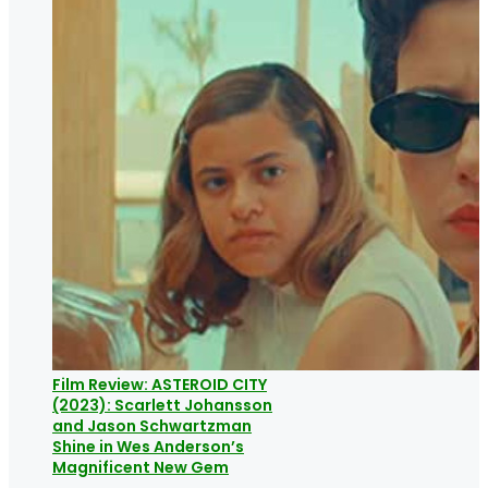
Film Review: ASTEROID CITY
(2023): Scarlett Johansson
and Jason Schwartzman
Shine in Wes Anderson’s
Magnificent New Gem