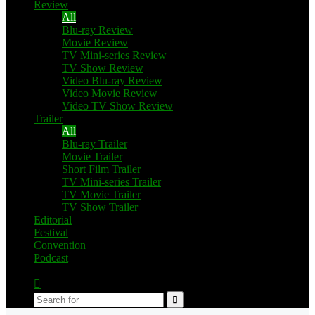
Review
All
Blu-ray Review
Movie Review
TV Mini-series Review
TV Show Review
Video Blu-ray Review
Video Movie Review
Video TV Show Review
Trailer
All
Blu-ray Trailer
Movie Trailer
Short Film Trailer
TV Mini-series Trailer
TV Movie Trailer
TV Show Trailer
Editorial
Festival
Convention
Podcast
Switch
skin
Search