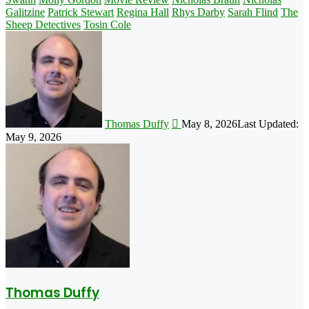
Galitzine
Patrick Stewart
Regina Hall
Rhys Darby
Sarah Flind
The
Sheep Detectives
Tosin Cole
Follow
on
X
Thomas Duffy
May 8, 2026
Last Updated:
May 9, 2026
Thomas Duffy