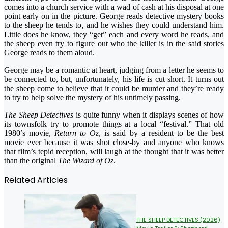
comes into a church service with a wad of cash at his disposal at one
point early on in the picture. George reads detective mystery books
to the sheep he tends to, and he wishes they could understand him.
Little does he know, they “get” each and every word he reads, and
the sheep even try to figure out who the killer is in the said stories
George reads to them aloud.
George may be a romantic at heart, judging from a letter he seems to
be connected to, but, unfortunately, his life is cut short. It turns out
the sheep come to believe that it could be murder and they’re ready
to try to help solve the mystery of his untimely passing.
The Sheep Detectives
is quite funny when it displays scenes of how
its townsfolk try to promote things at a local “festival.” That old
1980’s movie,
Return to Oz
, is said by a resident to be the best
movie ever because it was shot close-by and anyone who knows
that film’s tepid reception, will laugh at the thought that it was better
than the original
The Wizard of Oz
.
Related Articles
THE SHEEP DETECTIVES (2026)