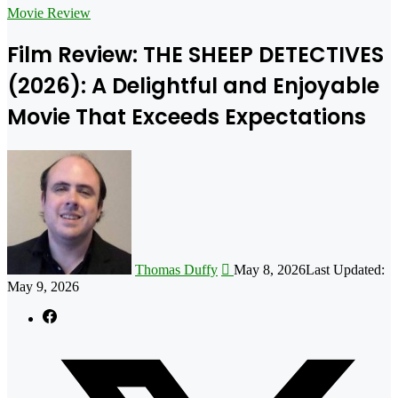
for
Movie Review
Film Review: THE SHEEP DETECTIVES
(2026): A Delightful and Enjoyable
Movie That Exceeds Expectations
Follow
on
X
Thomas Duffy
May 8, 2026
Last Updated:
May 9, 2026