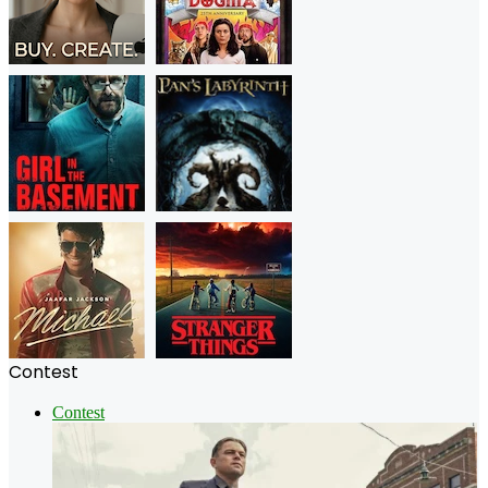
Contest
Contest