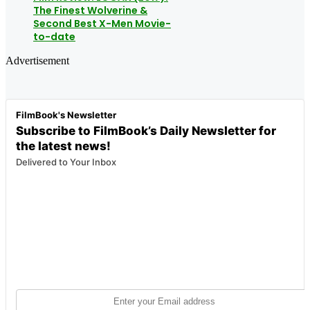
The Finest Wolverine &
Second Best X-Men Movie-
to-date
Advertisement
FilmBook's Newsletter
Subscribe to FilmBook’s Daily Newsletter for
the latest news!
Delivered to Your Inbox