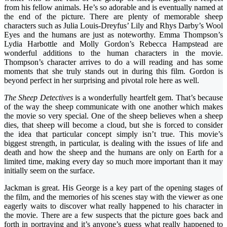
from his fellow animals. He’s so adorable and is eventually named at
the end of the picture. There are plenty of memorable sheep
characters such as Julia Louis-Dreyfus’ Lily and Rhys Darby’s Wool
Eyes and the humans are just as noteworthy. Emma Thompson’s
Lydia Harbottle and Molly Gordon’s Rebecca Hampstead are
wonderful additions to the human characters in the movie.
Thompson’s character arrives to do a will reading and has some
moments that she truly stands out in during this film. Gordon is
beyond perfect in her surprising and pivotal role here as well.
The Sheep Detectives
is a wonderfully heartfelt gem. That’s because
of the way the sheep communicate with one another which makes
the movie so very special. One of the sheep believes when a sheep
dies, that sheep will become a cloud, but she is forced to consider
the idea that particular concept simply isn’t true. This movie’s
biggest strength, in particular, is dealing with the issues of life and
death and how the sheep and the humans are only on Earth for a
limited time, making every day so much more important than it may
initially seem on the surface.
Jackman is great. His George is a key part of the opening stages of
the film, and the memories of his scenes stay with the viewer as one
eagerly waits to discover what really happened to his character in
the movie. There are a few suspects that the picture goes back and
forth in portraying and it’s anyone’s guess what really happened to