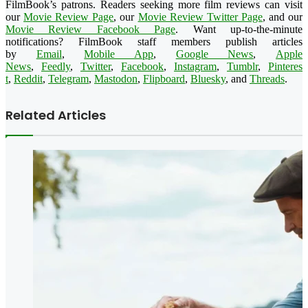
FilmBook’s patrons. Readers seeking more film reviews can visit
our
Movie Review Page
, our
Movie Review Twitter Page
, and our
Movie Review Facebook Page
. Want up-to-the-minute
notifications? FilmBook staff members publish articles
by
Email
,
Mobile App
,
Google News
,
Apple
News
,
Feedly
,
Twitter
,
Faceboo
k
,
Instagram
,
Tumblr
,
Pinteres
t
,
Reddit
,
Telegram
,
Mastodon
,
Flipboard
,
Bluesky
, and
Threads
.
Related Articles