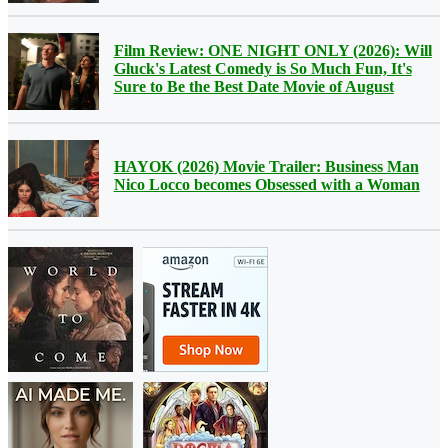
Film Review: ONE NIGHT ONLY (2026): Will
Gluck's Latest Comedy is So Much Fun, It's
Sure to Be the Best Date Movie of August
HAYOK (2026) Movie Trailer: Business Man
Nico Locco becomes Obsessed with a Woman