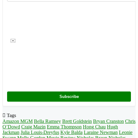
✉️
Subscribe
Tags
Amazon MGM
Bella Ramsey
Brett Goldstein
Bryan Cranston
Chris
O’Dowd
Craig Mazin
Emma Thompson
Hong Chau
Hugh
Jackman
Julia Louis-Dreyfus
Kyle Balda
Laraine Newman
Leonie
Swann
Molly Gordon
Movie Review
Nicholas Braun
Nicholas