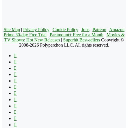
Site Map
|
Privacy Policy
|
Cookie Policy
|
Jobs
|
Patreon
|
Amazon
Prime 30-day Free Trial
|
Paramount+ Free for a Month
|
Movies &
TV Shows: Hot New Releases
|
Superhit Best-sellers
Copyright ©
2008-2026 Polyperchon LLC. All rights reserved.
Facebook
X
Pinterest
YouTube
Reddit
Tumblr
Apple
Instagram
Spotify
Google
Play
vk.com
Telegram