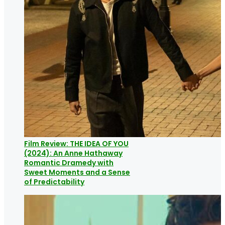
Film Review: THE IDEA OF YOU
(2024): An Anne Hathaway
Romantic Dramedy with
Sweet Moments and a Sense
of Predictability