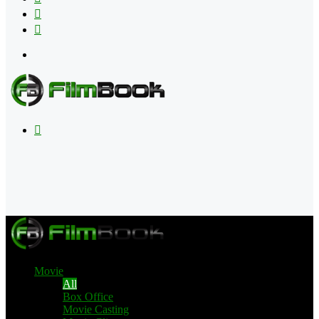
Flipboard
RSS
Menu
Search
for
Movie
All
Box Office
Movie Casting