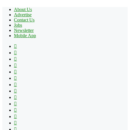
About Us
Advertise
Contact Us
Jobs
Newsletter
Mobile App
Facebook
X
Pinterest
YouTube
Reddit
Tumblr
Apple
Instagram
Spotify
Google
Play
vk.com
Telegram
TikTok
Patreon