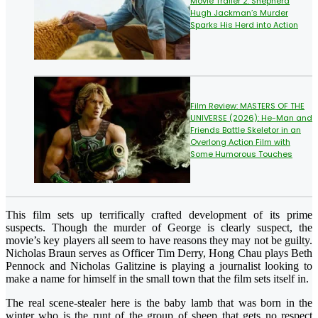
Movie Trailer 2: Shepherd
Hugh Jackman’s Murder
Sparks His Herd into Action
Film Review: MASTERS OF THE
UNIVERSE (2026): He-Man and
Friends Battle Skeletor in an
Overlong Action Film with
Some Humorous Touches
This film sets up terrifically crafted development of its prime
suspects. Though the murder of George is clearly suspect, the
movie’s key players all seem to have reasons they may not be guilty.
Nicholas Braun serves as Officer Tim Derry, Hong Chau plays Beth
Pennock and Nicholas Galitzine is playing a journalist looking to
make a name for himself in the small town that the film sets itself in.
The real scene-stealer here is the baby lamb that was born in the
winter who is the runt of the group of sheep that gets no respect