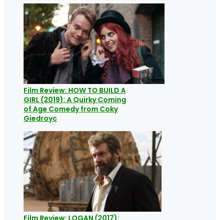
Film Review: HOW TO BUILD A
GIRL (2019): A Quirky Coming
of Age Comedy from Coky
Giedroyc
Film Review: LOGAN (2017):