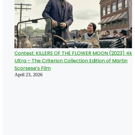
Contest: KILLERS OF THE FLOWER MOON (2023) 4k
Ultra – The Criterion Collection Edition of Martin
Scorsese’s Film
April 23, 2026