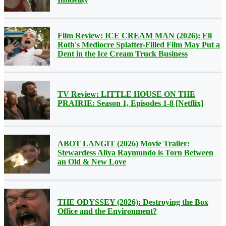
Film Review: ICE CREAM MAN (2026): Eli
Roth's Mediocre Splatter-Filled Film May Put a
Dent in the Ice Cream Truck Business
TV Review: LITTLE HOUSE ON THE
PRAIRIE: Season 1, Episodes 1-8 [Netflix]
ABOT LANGIT (2026) Movie Trailer:
Stewardess Aliya Raymundo is Torn Between
an Old & New Love
THE ODYSSEY (2026): Destroying the Box
Office and the Environment?