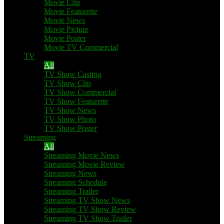
Movie Clip
Movie Featurette
Movie News
Movie Picture
Movie Poster
Movie TV Commercial
TV
All
TV Show Casting
TV Show Clip
TV Show Commercial
TV Show Featurette
TV Show News
TV Show Photo
TV Show Poster
Streaming
All
Streaming Movie News
Streaming Movie Review
Streaming News
Streaming Schedule
Streaming Trailer
Streaming TV Show News
Streaming TV Show Review
Streaming TV Show Trailer