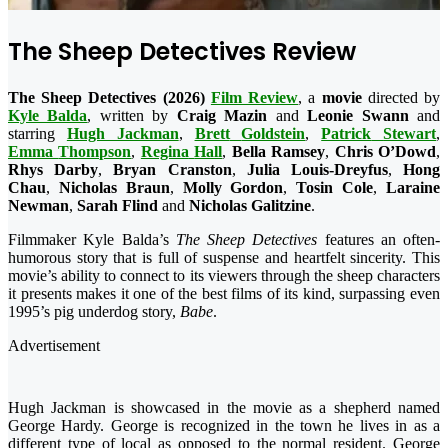
The Sheep Detectives Review
The Sheep Detectives (2026)
Film Review
, a
movie
directed by
Kyle Balda
, written by
Craig Mazin
and
Leonie Swann
and
starring
Hugh Jackman
,
Brett
Goldstein
,
Patrick
Stewart
,
Emma
Thompson
,
Regina
Hall
,
Bella
Ramsey
,
Chris
O’Dowd
,
Rhys
Darby
,
Bryan
Cranston
,
Julia Louis-Dreyfus
,
Hong
Chau
,
Nicholas Braun
,
Molly Gordon
,
Tosin Cole
,
Laraine
Newman
,
Sarah Flind
and
Nicholas Galitzine
.
Filmmaker Kyle Balda’s
The Sheep Detectives
features an often-
humorous story that is full of suspense and heartfelt sincerity. This
movie’s ability to connect to its viewers through the sheep characters
it presents makes it one of the best films of its kind, surpassing even
1995’s pig underdog story,
Babe
.
Advertisement
Hugh Jackman is showcased in the movie as a shepherd named
George Hardy. George is recognized in the town he lives in as a
different type of local as opposed to the normal resident. George