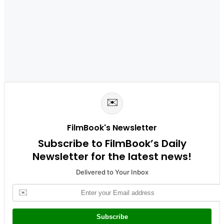
✉️
FilmBook's Newsletter
Subscribe to FilmBook’s Daily
Newsletter for the latest news!
Delivered to Your Inbox
✉️
Subscribe