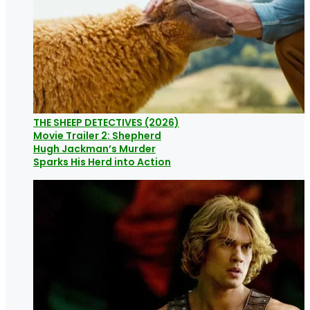
THE SHEEP DETECTIVES (2026)
Movie Trailer 2: Shepherd
Hugh Jackman’s Murder
Sparks His Herd into Action