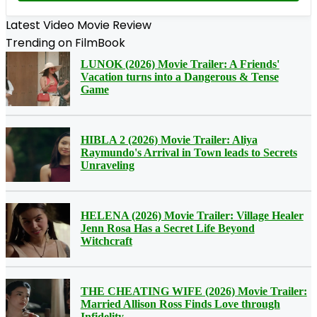
Latest Video Movie Review
Trending on FilmBook
LUNOK (2026) Movie Trailer: A Friends'
Vacation turns into a Dangerous & Tense
Game
HIBLA 2 (2026) Movie Trailer: Aliya
Raymundo's Arrival in Town leads to Secrets
Unraveling
HELENA (2026) Movie Trailer: Village Healer
Jenn Rosa Has a Secret Life Beyond
Witchcraft
THE CHEATING WIFE (2026) Movie Trailer:
Married Allison Ross Finds Love through
Infidelity