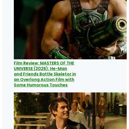
Film Review: MASTERS OF THE
UNIVERSE (2026): He-Man
and Friends Battle Skeletor in
an Overlong Action Film with
Some Humorous Touches