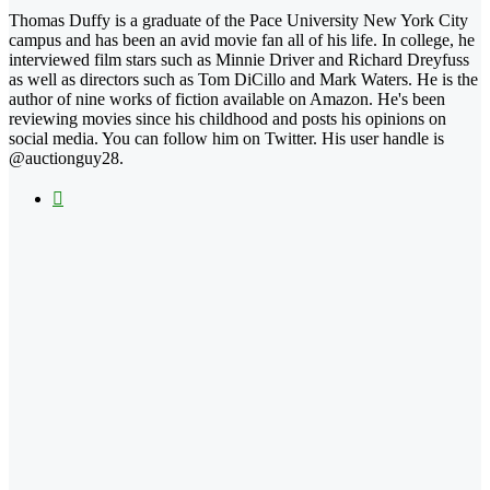
Thomas Duffy is a graduate of the Pace University New York City
campus and has been an avid movie fan all of his life. In college, he
interviewed film stars such as Minnie Driver and Richard Dreyfuss
as well as directors such as Tom DiCillo and Mark Waters. He is the
author of nine works of fiction available on Amazon. He's been
reviewing movies since his childhood and posts his opinions on
social media. You can follow him on Twitter. His user handle is
@auctionguy28.
X