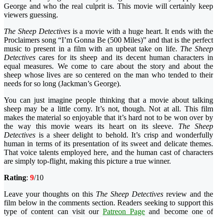
George and who the real culprit is. This movie will certainly keep
viewers guessing.
The Sheep Detectives
is a movie with a huge heart. It ends with the
Proclaimers song “I’m Gonna Be (500 Miles)” and that is the perfect
music to present in a film with an upbeat take on life.
The
Sheep
Detectives
cares for its sheep and its decent human characters in
equal measures. We come to care about the story and about the
sheep whose lives are so centered on the man who tended to their
needs for so long (Jackman’s George).
You can just imagine people thinking that a movie about talking
sheep may be a little corny. It’s not, though. Not at all. This film
makes the material so enjoyable that it’s hard not to be won over by
the way this movie wears its heart on its sleeve.
The Sheep
Detectives
is a sheer delight to behold. It’s crisp and wonderfully
human in terms of its presentation of its sweet and delicate themes.
That voice talents employed here, and the human cast of characters
are simply top-flight, making this picture a true winner.
Rating
:
9
/10
Leave your thoughts on this
The Sheep Detectives
review and the
film below in the comments section. Readers seeking to support this
type of content can visit our
Patreon Page
and become one of