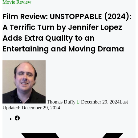
for
Movie Review
Film Review: UNSTOPPABLE (2024):
A Terrific Turn by Jennifer Lopez
Adds Extra Quality to an
Entertaining and Moving Drama
Follow
on
X
Thomas Duffy
December 29, 2024
Last
Updated: December 29, 2024