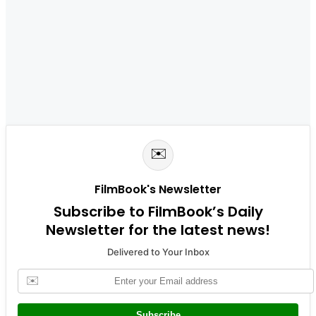
✉️
FilmBook's Newsletter
Subscribe to FilmBook’s Daily
Newsletter for the latest news!
Delivered to Your Inbox
✉️
Subscribe