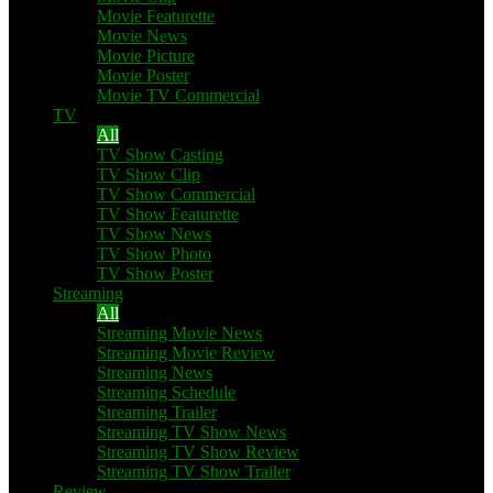
Movie Featurette
Movie News
Movie Picture
Movie Poster
Movie TV Commercial
TV
All
TV Show Casting
TV Show Clip
TV Show Commercial
TV Show Featurette
TV Show News
TV Show Photo
TV Show Poster
Streaming
All
Streaming Movie News
Streaming Movie Review
Streaming News
Streaming Schedule
Streaming Trailer
Streaming TV Show News
Streaming TV Show Review
Streaming TV Show Trailer
Review