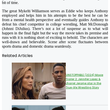
bit of time.
The great Mykelti Williamson serves as Eddie who keeps Anthony
employed and helps him in his attempts to be the best he can be
from a mental health perspective and eventually guides Anthony to
defeat his chief competitor in college wrestling, Matt McDonough
(Johnni DiJulius). There’s not a lot of suspense as to what will
happen in the final fight but the way the movie takes its premise and
runs with it is nothing short of exciting to behold. The characters are
well-drawn and believable. Scene after scene fluctuates between
sports drama and domestic drama seamlessly.
Related Articles
UNSTOPPABLE (2024) Movie
Trailer 2: Jennifer Lopez &
Jharrel Jerome star in the
True-life Wrestling Story