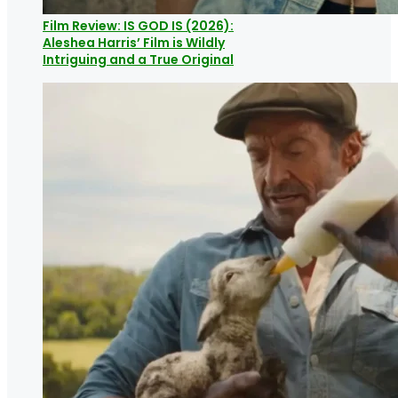
Film Review: IS GOD IS (2026):
Aleshea Harris’ Film is Wildly
Intriguing and a True Original