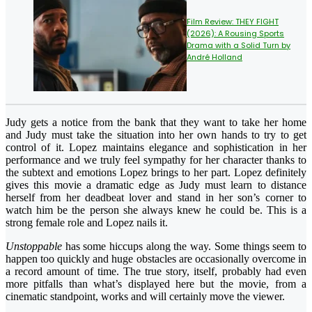
Film Review: THEY FIGHT
(2026): A Rousing Sports
Drama with a Solid Turn by
André Holland
Judy gets a notice from the bank that they want to take her home
and Judy must take the situation into her own hands to try to get
control of it. Lopez maintains elegance and sophistication in her
performance and we truly feel sympathy for her character thanks to
the subtext and emotions Lopez brings to her part. Lopez definitely
gives this movie a dramatic edge as Judy must learn to distance
herself from her deadbeat lover and stand in her son’s corner to
watch him be the person she always knew he could be. This is a
strong female role and Lopez nails it.
Unstoppable
has some hiccups along the way. Some things seem to
happen too quickly and huge obstacles are occasionally overcome in
a record amount of time. The true story, itself, probably had even
more pitfalls than what’s displayed here but the movie, from a
cinematic standpoint, works and will certainly move the viewer.