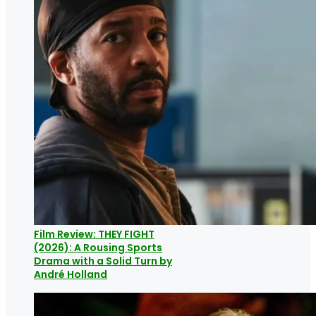
Film Review: THEY FIGHT
(2026): A Rousing Sports
Drama with a Solid Turn by
André Holland