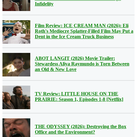
Infidelity
Film Review: ICE CREAM MAN (2026): Eli
Roth's Mediocre Splatter-Filled Film May Put a
Dent in the Ice Cream Truck Business
ABOT LANGIT (2026) Movie Trailer:
Stewardess Aliya Raymundo is Torn Between
an Old & New Love
TV Review: LITTLE HOUSE ON THE
PRAIRIE: Season 1, Episodes 1-8 [Netflix]
THE ODYSSEY (2026): Destroying the Box
Office and the Environment?