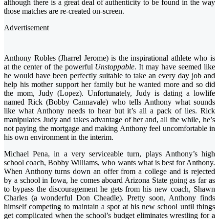
although there is a great deal of authenticity to be found in the way
those matches are re-created on-screen.
Advertisement
Anthony Robles (Jharrel Jerome) is the inspirational athlete who is
at the center of the powerful
Unstoppable
. It may have seemed like
he would have been perfectly suitable to take an every day job and
help his mother support her family but he wanted more and so did
the mom, Judy (Lopez). Unfortunately, Judy is dating a lowlife
named Rick (Bobby Cannavale) who tells Anthony what sounds
like what Anthony needs to hear but it’s all a pack of lies. Rick
manipulates Judy and takes advantage of her and, all the while, he’s
not paying the mortgage and making Anthony feel uncomfortable in
his own environment in the interim.
Michael Pena, in a very serviceable turn, plays Anthony’s high
school coach, Bobby Williams, who wants what is best for Anthony.
When Anthony turns down an offer from a college and is rejected
by a school in Iowa, he comes aboard Arizona State going as far as
to bypass the discouragement he gets from his new coach, Shawn
Charles (a wonderful Don Cheadle). Pretty soon, Anthony finds
himself competing to maintain a spot at his new school until things
get complicated when the school’s budget eliminates wrestling for a