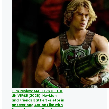
Film Review: MASTERS OF THE
UNIVERSE (2026): He-Man
and Friends Battle Skeletor in
an Overlong Action Film with