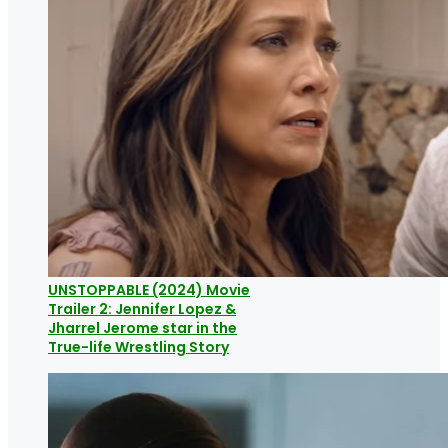
UNSTOPPABLE (2024) Movie
Trailer 2: Jennifer Lopez &
Jharrel Jerome star in the
True-life Wrestling Story