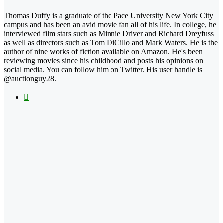
Thomas Duffy is a graduate of the Pace University New York City
campus and has been an avid movie fan all of his life. In college, he
interviewed film stars such as Minnie Driver and Richard Dreyfuss
as well as directors such as Tom DiCillo and Mark Waters. He is the
author of nine works of fiction available on Amazon. He's been
reviewing movies since his childhood and posts his opinions on
social media. You can follow him on Twitter. His user handle is
@auctionguy28.
X