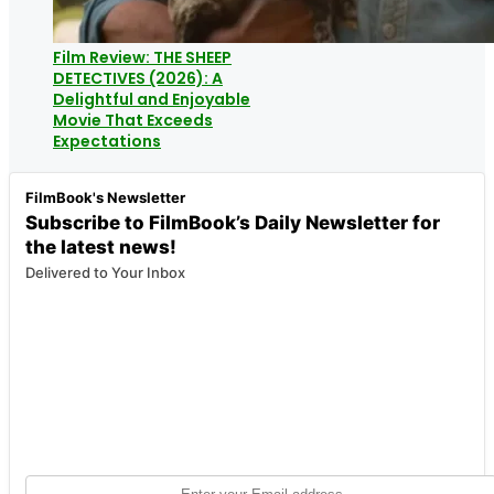
Film Review: THE SHEEP
DETECTIVES (2026): A
Delightful and Enjoyable
Movie That Exceeds
Expectations
FilmBook's Newsletter
Subscribe to FilmBook’s Daily Newsletter for
the latest news!
Delivered to Your Inbox