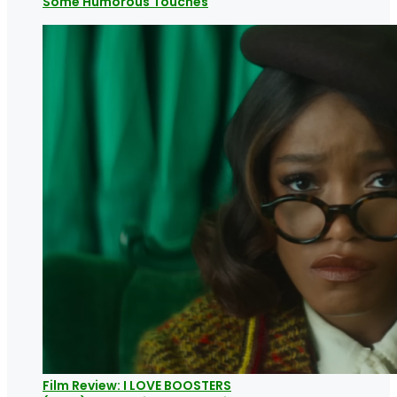
Some Humorous Touches
Film Review: I LOVE BOOSTERS