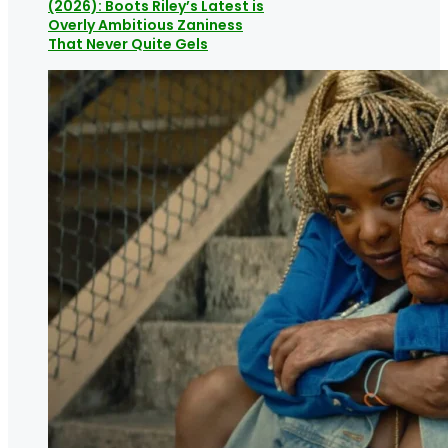
(2026): Boots Riley’s Latest is
Overly Ambitious Zaniness
That Never Quite Gels