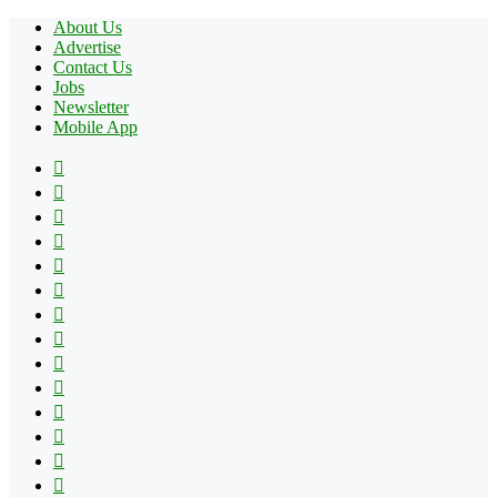
About Us
Advertise
Contact Us
Jobs
Newsletter
Mobile App
Facebook
X
Pinterest
YouTube
Reddit
Tumblr
Apple
Instagram
Spotify
Google
Play
vk.com
Telegram
TikTok
Patreon