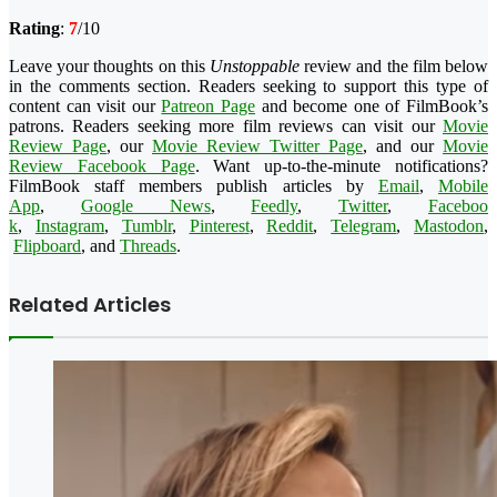
Rating
:
7
/10
Leave your thoughts on this
Unstoppable
review and the film below
in the comments section. Readers seeking to support this type of
content can visit our
Patreon Page
and become one of FilmBook’s
patrons. Readers seeking more film reviews can visit our
Movie
Review Page
, our
Movie Review Twitter Page
, and our
Movie
Review Facebook Page
. Want up-to-the-minute notifications?
FilmBook staff members publish articles by
Email
,
Mobile
App
,
Google News
,
Feedly
,
Twitter
,
Faceboo
k
,
Instagram
,
Tumblr
,
Pinteres
t
,
Reddit
,
Telegram
,
Mastodon
,
Flipboard
, and
Threads
.
Related Articles