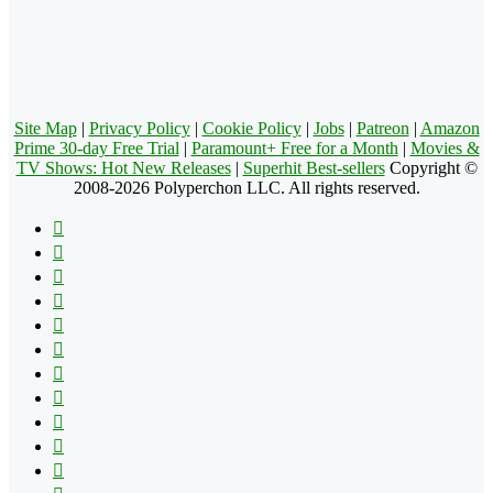
Site Map
|
Privacy Policy
|
Cookie Policy
|
Jobs
|
Patreon
|
Amazon
Prime 30-day Free Trial
|
Paramount+ Free for a Month
|
Movies &
TV Shows: Hot New Releases
|
Superhit Best-sellers
Copyright ©
2008-2026 Polyperchon LLC. All rights reserved.
Facebook
X
Pinterest
YouTube
Reddit
Tumblr
Apple
Instagram
Spotify
Google
Play
vk.com
Telegram