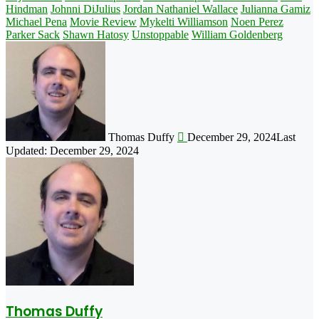
Hindman
Johnni DiJulius
Jordan Nathaniel Wallace
Julianna Gamiz
Michael Pena
Movie Review
Mykelti Williamson
Noen Perez
Parker Sack
Shawn Hatosy
Unstoppable
William Goldenberg
Follow
on
X
Thomas Duffy
December 29, 2024
Last
Updated: December 29, 2024
Thomas Duffy