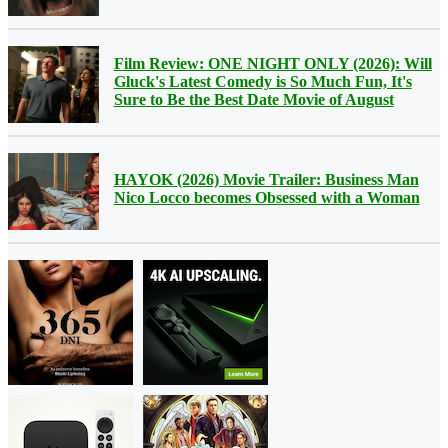
Film Review: ONE NIGHT ONLY (2026): Will
Gluck's Latest Comedy is So Much Fun, It's
Sure to Be the Best Date Movie of August
HAYOK (2026) Movie Trailer: Business Man
Nico Locco becomes Obsessed with a Woman