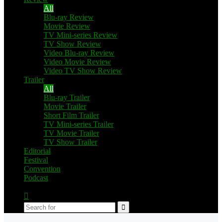
All
Blu-ray Review
Movie Review
TV Mini-series Review
TV Show Review
Video Blu-ray Review
Video Movie Review
Video TV Show Review
Trailer
All
Blu-ray Trailer
Movie Trailer
Short Film Trailer
TV Mini-series Trailer
TV Movie Trailer
TV Show Trailer
Editorial
Festival
Convention
Podcast
Switch
skin
Search