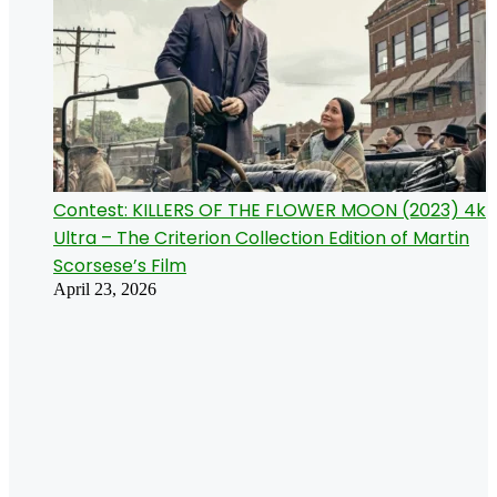
Contest: KILLERS OF THE FLOWER MOON (2023) 4k
Ultra – The Criterion Collection Edition of Martin
Scorsese’s Film
April 23, 2026