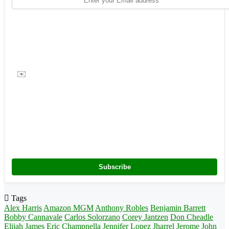
✉️
Subscribe
Tags
Alex Harris
Amazon MGM
Anthony Robles
Benjamin Barrett
Bobby Cannavale
Carlos Solorzano
Corey Jantzen
Don Cheadle
Elijah James
Eric Champnella
Jennifer Lopez
Jharrel Jerome
John