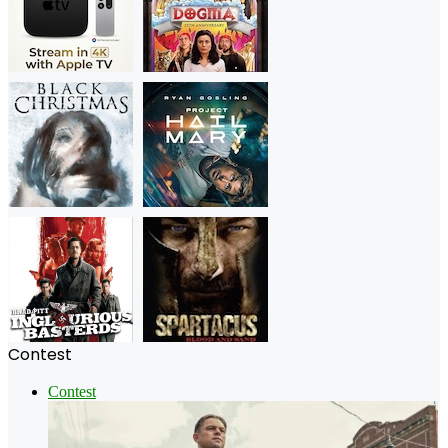
Contest
Contest