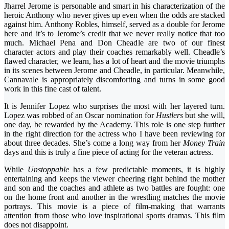
Jharrel Jerome is personable and smart in his characterization of the
heroic Anthony who never gives up even when the odds are stacked
against him. Anthony Robles, himself, served as a double for Jerome
here and it’s to Jerome’s credit that we never really notice that too
much. Michael Pena and Don Cheadle are two of our finest
character actors and play their coaches remarkably well. Cheadle’s
flawed character, we learn, has a lot of heart and the movie triumphs
in its scenes between Jerome and Cheadle, in particular. Meanwhile,
Cannavale is appropriately discomforting and turns in some good
work in this fine cast of talent.
It is Jennifer Lopez who surprises the most with her layered turn.
Lopez was robbed of an Oscar nomination for
Hustlers
but she will,
one day, be rewarded by the Academy. This role is one step further
in the right direction for the actress who I have been reviewing for
about three decades. She’s come a long way from her
Money Train
days and this is truly a fine piece of acting for the veteran actress.
While
Unstoppable
has a few predictable moments, it is highly
entertaining and keeps the viewer cheering right behind the mother
and son and the coaches and athlete as two battles are fought: one
on the home front and another in the wrestling matches the movie
portrays. This movie is a piece of film-making that warrants
attention from those who love inspirational sports dramas. This film
does not disappoint.