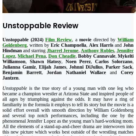
Unstoppable Review
Unstoppable (2024)
Film Review
, a
movie
directed by
William
Goldenberg
, written by
Eric Champnella
,
Alex Harris
and
John
Hindman
and starring
Jharrel Jerome
,
Anthony Robles
,
Jennifer
Lopez
,
Michael Pena
,
Don
Cheadle
,
Bobby Cannavale
,
Mykelti
Williamson
,
Shawn Hatosy
,
Noen Perez
,
Carlos Solorzano
,
Julianna Gamiz
,
Elijah James
,
Johnni DiJulius
,
Parker Sack
,
Benjamin Barrett
,
Jordan Nathaniel Wallace
and
Corey
Jantzen
.
Unstoppable
is the true story of a young man with one leg who
became a champion wrestler at Arizona State and inspired people of
all ages by triumphing against the odds. It may have a ring of
familiarity in the formula it employs to tell its story but the movie is a
solid effort overall with smooth direction by William Goldenberg
and several top notch performances, including the one by the
phenomenal Jennifer Lopez as the young man’s hard-working mom.
All the elements of a stand-up-and-cheer drama are interwoven into
this new picture which works best outside of the wrestling matches