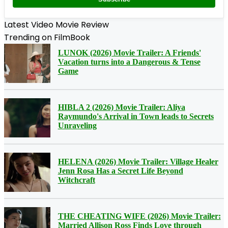
Latest Video Movie Review
Trending on FilmBook
LUNOK (2026) Movie Trailer: A Friends'
Vacation turns into a Dangerous & Tense
Game
HIBLA 2 (2026) Movie Trailer: Aliya
Raymundo's Arrival in Town leads to Secrets
Unraveling
HELENA (2026) Movie Trailer: Village Healer
Jenn Rosa Has a Secret Life Beyond
Witchcraft
THE CHEATING WIFE (2026) Movie Trailer:
Married Allison Ross Finds Love through