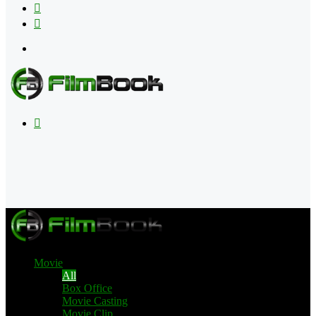
Flipboard
RSS
Menu
Search
for
Movie
All
Box Office
Movie Casting
Movie Clip