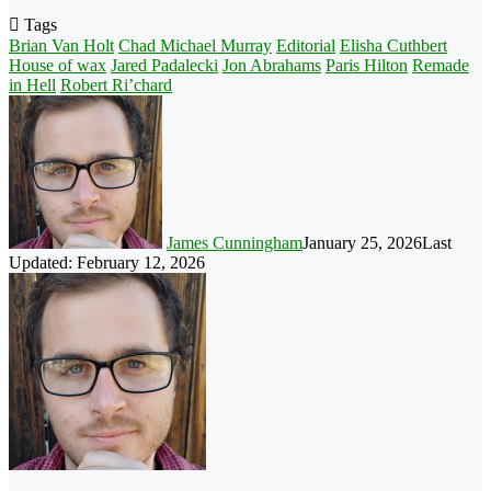
Tags
Brian Van Holt
Chad Michael Murray
Editorial
Elisha Cuthbert
House of wax
Jared Padalecki
Jon Abrahams
Paris Hilton
Remade
in Hell
Robert Ri’chard
James Cunningham
January 25, 2026
Last
Updated: February 12, 2026