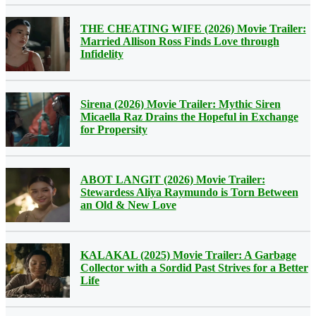
THE CHEATING WIFE (2026) Movie Trailer:
Married Allison Ross Finds Love through
Infidelity
Sirena (2026) Movie Trailer: Mythic Siren
Micaella Raz Drains the Hopeful in Exchange
for Propersity
ABOT LANGIT (2026) Movie Trailer:
Stewardess Aliya Raymundo is Torn Between
an Old & New Love
KALAKAL (2025) Movie Trailer: A Garbage
Collector with a Sordid Past Strives for a Better
Life