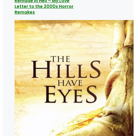
Remade in Hell – My Love
Letter to the 2000s Horror
Remakes