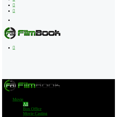
Flipboard
RSS
Menu
Search
for
Movie
All
Box Office
Movie Casting