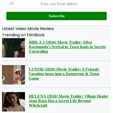
✉️
Subscribe
Latest Video Movie Review
Trending on FilmBook
HIBLA 2 (2026) Movie Trailer: Aliya
Raymundo's Arrival in Town leads to Secrets
Unraveling
LUNOK (2026) Movie Trailer: A Friends'
Vacation turns into a Dangerous & Tense
Game
HELENA (2026) Movie Trailer: Village Healer
Jenn Rosa Has a Secret Life Beyond
Witchcraft