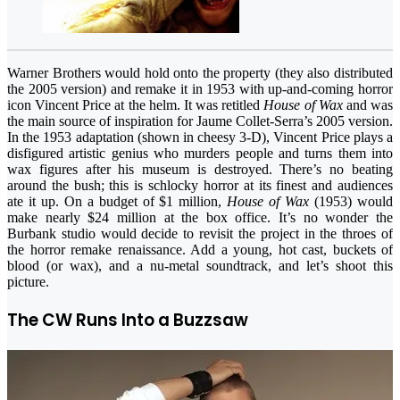
Warner Brothers would hold onto the property (they also distributed
the 2005 version) and remake it in 1953 with up-and-coming horror
icon Vincent Price at the helm. It was retitled
House of Wax
and was
the main source of inspiration for Jaume Collet-Serra’s 2005 version.
In the 1953 adaptation (shown in cheesy 3-D), Vincent Price plays a
disfigured artistic genius who murders people and turns them into
wax figures after his museum is destroyed. There’s no beating
around the bush; this is schlocky horror at its finest and audiences
ate it up. On a budget of $1 million,
House of Wax
(1953) would
make nearly $24 million at the box office. It’s no wonder the
Burbank studio would decide to revisit the project in the throes of
the horror remake renaissance. Add a young, hot cast, buckets of
blood (or wax), and a nu-metal soundtrack, and let’s shoot this
picture.
The CW Runs Into a Buzzsaw