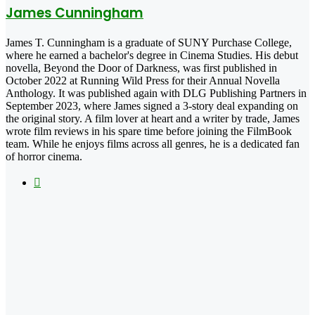
James Cunningham
James T. Cunningham is a graduate of SUNY Purchase College,
where he earned a bachelor's degree in Cinema Studies. His debut
novella, Beyond the Door of Darkness, was first published in
October 2022 at Running Wild Press for their Annual Novella
Anthology. It was published again with DLG Publishing Partners in
September 2023, where James signed a 3-story deal expanding on
the original story. A film lover at heart and a writer by trade, James
wrote film reviews in his spare time before joining the FilmBook
team. While he enjoys films across all genres, he is a dedicated fan
of horror cinema.
Instagram