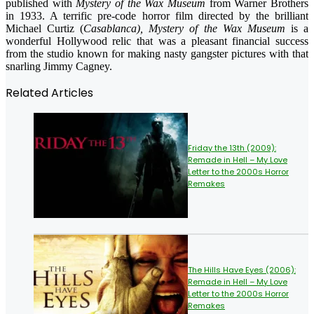
published with
Mystery of the Wax Museum
from Warner Brothers
in 1933. A terrific pre-code horror film directed by the brilliant
Michael Curtiz (
Casablanca), Mystery of the Wax Museum
is a
wonderful Hollywood relic that was a pleasant financial success
from the studio known for making nasty gangster pictures with that
snarling Jimmy Cagney.
Related Articles
Friday the 13th (2009):
Remade in Hell – My Love
Letter to the 2000s Horror
Remakes
The Hills Have Eyes (2006):
Remade in Hell – My Love
Letter to the 2000s Horror
Remakes