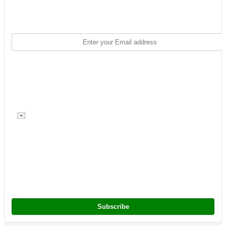
✉️
Subscribe