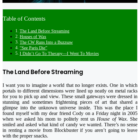
Table of Contents
The Land Before Streaming
Houses of Wax
The CW Runs Into a Buzzsaw
“See Paris Die”
I Didn’t Go To Therapy—I Went To Movies
The Land Before Streaming
I want you to imagine a world that no longer exists. One in which
portals to different dimensions were lined up neatly on metal racks
for you to pick up and view. These small gateways were dressed in
stunning and sometimes frightening pieces of art that shared a
glimpse into the unknown universe inside. This was the place I
found myself with my dear friend Cody on a Friday night in 2005
when we asked his mom to politely rent us
House of Wax
. She
smiled and asked what kind of candy we wanted. There’s no sense
in renting a movie from Blockbuster if you aren’t going to leave
with the proper snacks.