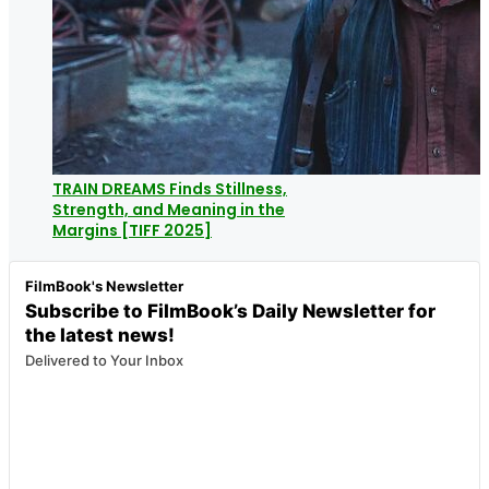
TRAIN DREAMS Finds Stillness,
Strength, and Meaning in the
Margins [TIFF 2025]
FilmBook's Newsletter
Subscribe to FilmBook’s Daily Newsletter for
the latest news!
Delivered to Your Inbox