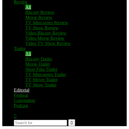
Review
All
Blu-ray Review
Movie Review
TV Mini-series Review
TV Show Review
Video Blu-ray Review
Video Movie Review
Video TV Show Review
Trailer
All
Blu-ray Trailer
Movie Trailer
Short Film Trailer
TV Mini-series Trailer
TV Movie Trailer
TV Show Trailer
Editorial
Festival
Convention
Podcast
Switch
skin
Search