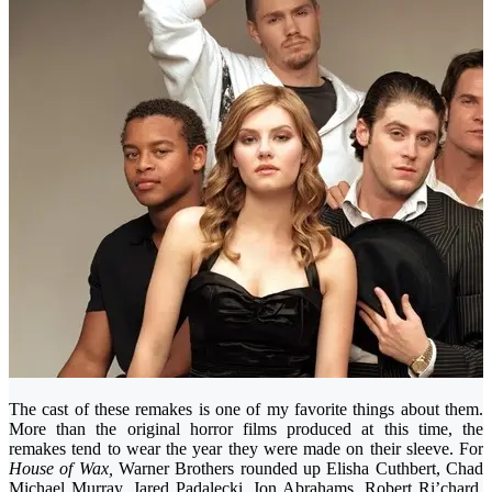
The cast of these remakes is one of my favorite things about them.
More than the original horror films produced at this time, the
remakes tend to wear the year they were made on their sleeve. For
House of Wax,
Warner Brothers rounded up Elisha Cuthbert, Chad
Michael Murray, Jared Padalecki, Jon Abrahams, Robert Ri’chard,