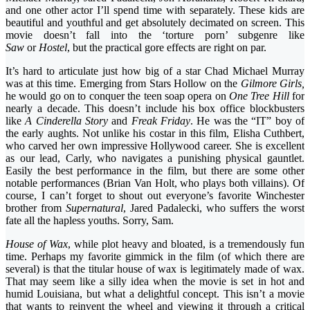
and one other actor I’ll spend time with separately. These kids are
beautiful and youthful and get absolutely decimated on screen. This
movie doesn’t fall into the ‘torture porn’ subgenre like
Saw
or
Hostel
, but the practical gore effects are right on par.
It’s hard to articulate just how big of a star Chad Michael Murray
was at this time. Emerging from Stars Hollow on the
Gilmore Girls,
he would go on to conquer the teen soap opera on
One Tree Hill
for
nearly a decade. This doesn’t include his box office blockbusters
like
A Cinderella Story
and
Freak Friday
. He was the “IT” boy of
the early aughts. Not unlike his costar in this film, Elisha Cuthbert,
who carved her own impressive Hollywood career. She is excellent
as our lead, Carly, who navigates a punishing physical gauntlet.
Easily the best performance in the film, but there are some other
notable performances (Brian Van Holt, who plays both villains). Of
course, I can’t forget to shout out everyone’s favorite Winchester
brother from
Supernatural
, Jared Padalecki, who suffers the worst
fate all the hapless youths. Sorry, Sam.
House of Wax
, while plot heavy and bloated, is a tremendously fun
time. Perhaps my favorite gimmick in the film (of which there are
several) is that the titular house of wax is legitimately made of wax.
That may seem like a silly idea when the movie is set in hot and
humid Louisiana, but what a delightful concept. This isn’t a movie
that wants to reinvent the wheel and viewing it through a critical