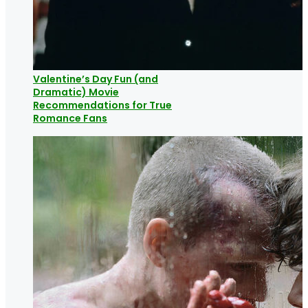
Valentine’s Day Fun (and
Dramatic) Movie
Recommendations for True
Romance Fans