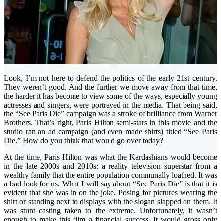
Look, I’m not here to defend the politics of the early 21st century.
They weren’t good. And the further we move away from that time,
the harder it has become to view some of the ways, especially young
actresses and singers, were portrayed in the media. That being said,
the “See Paris Die” campaign was a stroke of brilliance from Warner
Brothers. That’s right, Paris Hilton semi-stars in this movie and the
studio ran an ad campaign (and even made shirts) titled “See Paris
Die.” How do you think that would go over today?
At the time, Paris Hilton was what the Kardashians would become
in the late 2000s and 2010s: a reality television superstar from a
wealthy family that the entire population communally loathed. It was
a bad look for us. What I will say about “See Paris Die” is that it is
evident that she was in on the joke. Posing for pictures wearing the
shirt or standing next to displays with the slogan slapped on them. It
was stunt casting taken to the extreme. Unfortunately, it wasn’t
enough to make this film a financial success. It would gross only