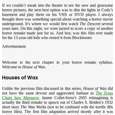
If we couldn’t sneak into the theater to see the new and gruesome
horror pictures, the next best option was to dim the lights in Cody’s
basement and play them on his VHS or DVD player. I always
thought there was something special about watching a horror movie
underground. It’s where we would first watch
The Descent
several
years later. On this night, we were jazzed to score a copy of another
horror remake made just for us. And boy, was this film ever made
for the 13-year-old kids who rented it from Blockbuster.
Advertisement
Welcome to the next chapter in your horror remake syllabus.
Welcome to
House of Wax
.
Houses of Wax
Unlike the previous film discussed in this series,
House of Wax
did
not have the same devout and aggravated fanbase as
The Texas
Chain Saw Massacre
. Jaume Collet-Serra’s 2005 reimagining is
actually the third remake to spawn out of Charles S. Belden’s 1932
short story
The Wax Works
(not to be confused with the terrific 80s
horror film). The first film adaptation arrived shortly after it was