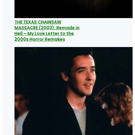
THE TEXAS CHAINSAW
MASSACRE (2003): Remade in
Hell – My Love Letter to the
2000s Horror Remakes