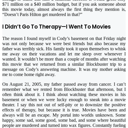
$71 million on a $40 million budget, but if you ask someone about
this movie today, almost always the first thing they mention is,
“Doesn’t Paris Hilton get murdered in that?”
I Didn’t Go To Therapy—I Went To Movies
The reason I found myself in Cody’s basement on that Friday night
was not only because we were best friends but also because my
father was terribly sick. His family took it upon themselves to whisk
me away on their vacations and let me sleep over whenever I
wanted. It wouldn’t be more than a couple of months after watching
this movie that we returned from a similar Blockbuster trip to a
message on Cody’s answering machine. It was my mother asking
me to come home right away.
On August 21, 2005, my father passed away from cancer. I can’t
remember what we rented from Blockbuster that afternoon, but I
often think about it. I think about watching these movies in his
basement or when we were lucky enough to sneak into a movie
theater. I say this not out of self-pity or to downsize the positive
effects of therapy, but because it is true. Movies have been and
always will be an escape. My portal into worlds unknown. Some
happy, some sad, some good, some bad, and some where beautiful
people are murdered and turned into wax figures. Constantly fueling