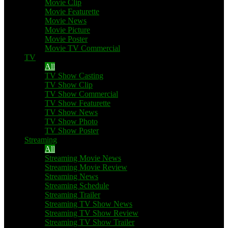
Movie Clip
Movie Featurette
Movie News
Movie Picture
Movie Poster
Movie TV Commercial
TV
All
TV Show Casting
TV Show Clip
TV Show Commercial
TV Show Featurette
TV Show News
TV Show Photo
TV Show Poster
Streaming
All
Streaming Movie News
Streaming Movie Review
Streaming News
Streaming Schedule
Streaming Trailer
Streaming TV Show News
Streaming TV Show Review
Streaming TV Show Trailer