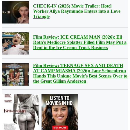
CHECK-IN (2026) Movie Trailer: Hotel
Worker Aliya Raymundo Enters into a Love
Triangle
Film Review: ICE CREAM MAN (2026): Eli
Roth's Mediocre Splatter-Filled Film May Put a
Dent in the Ice Cream Truck Business
Film Review: TEENAGE SEX AND DEATH
AT CAMP MIASMA (2026): Jane Schoenbrun
Hands This Unique Movie's Best Scenes Over to
the Great Gillian Anderson