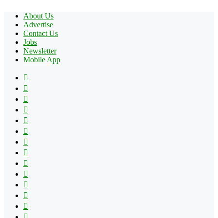
About Us
Advertise
Contact Us
Jobs
Newsletter
Mobile App
Facebook
X
Pinterest
YouTube
Reddit
Tumblr
Apple
Instagram
Spotify
Google
Play
vk.com
Telegram
TikTok
Patreon