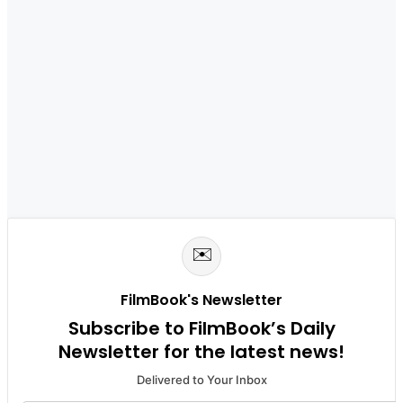
✉️
FilmBook's Newsletter
Subscribe to FilmBook’s Daily
Newsletter for the latest news!
Delivered to Your Inbox