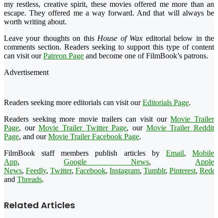
my restless, creative spirit, these movies offered me more than an
escape. They offered me a way forward. And that will always be
worth writing about.
Leave your thoughts on this
House of Wax
editorial below in the
comments section. Readers seeking to support this type of content
can visit our
Patreon Page
and become one of FilmBook’s patrons.
Advertisement
Readers seeking more editorials can visit our
Editorials Page
.
Readers seeking more movie trailers can visit our
Movie Trailer
Page
, our
Movie Trailer Twitter Page
, our
Movie Trailer Reddit
Page
, and our
Movie Trailer Facebook Page
.
FilmBook staff members publish articles by
Email
,
Mobile
App
,
Google News
,
Apple
News
,
Feedly
,
Twitter
,
Facebook
,
Instagram
,
Tumblr
,
Pinterest
,
Reddi
and
Threads
.
Related Articles