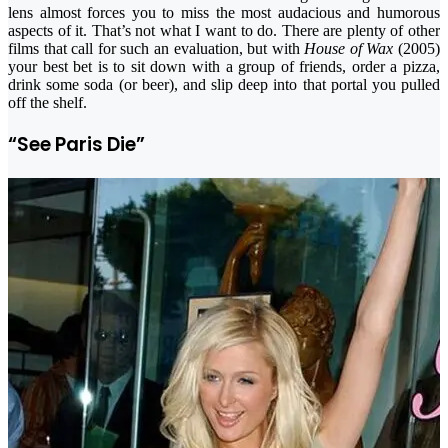
lens almost forces you to miss the most audacious and humorous
aspects of it. That’s not what I want to do. There are plenty of other
films that call for such an evaluation, but with
House of Wax
(2005)
your best bet is to sit down with a group of friends, order a pizza,
drink some soda (or beer), and slip deep into that portal you pulled
off the shelf.
“See Paris Die”