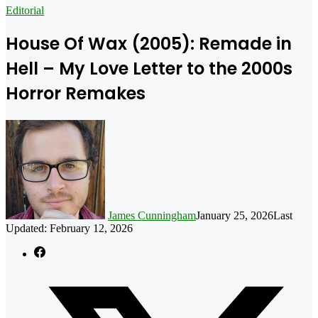
for
Editorial
House Of Wax (2005): Remade in
Hell – My Love Letter to the 2000s
Horror Remakes
James Cunningham
January 25, 2026
Last
Updated: February 12, 2026