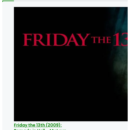
Friday the 13th (2009):