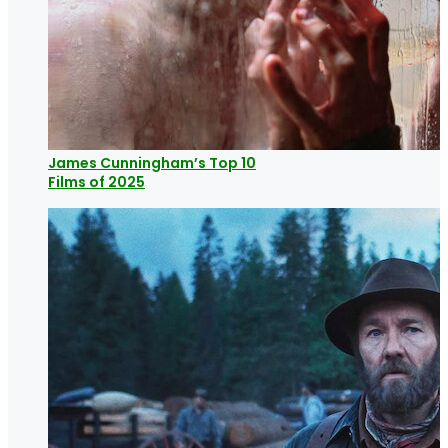
James Cunningham’s Top 10
Films of 2025