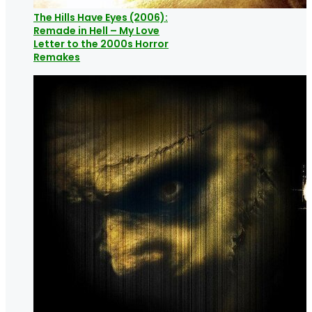
The Hills Have Eyes (2006):
Remade in Hell – My Love
Letter to the 2000s Horror
Remakes