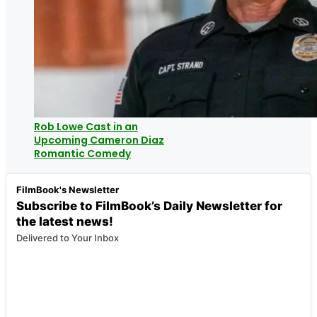
Rob Lowe Cast in an
Upcoming Cameron Diaz
Romantic Comedy
FilmBook's Newsletter
Subscribe to FilmBook’s Daily Newsletter for
the latest news!
Delivered to Your Inbox