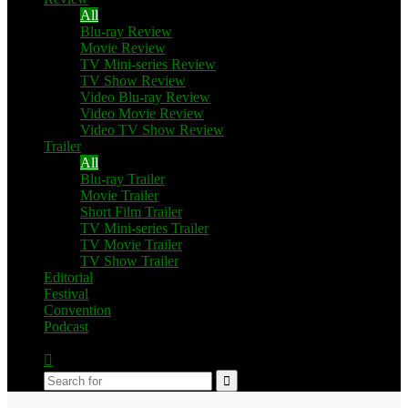
All
Blu-ray Review
Movie Review
TV Mini-series Review
TV Show Review
Video Blu-ray Review
Video Movie Review
Video TV Show Review
Trailer
All
Blu-ray Trailer
Movie Trailer
Short Film Trailer
TV Mini-series Trailer
TV Movie Trailer
TV Show Trailer
Editorial
Festival
Convention
Podcast
Switch
skin
Search