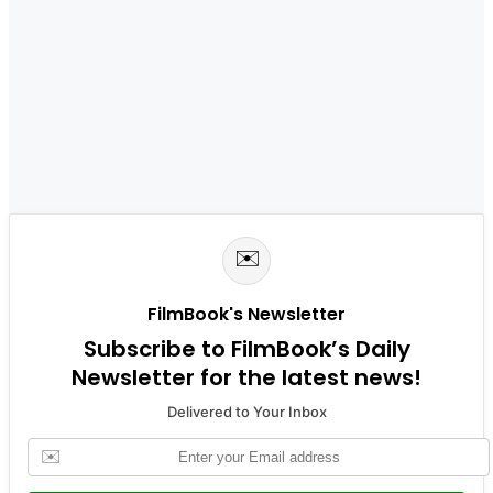
✉️
FilmBook's Newsletter
Subscribe to FilmBook’s Daily
Newsletter for the latest news!
Delivered to Your Inbox
✉️