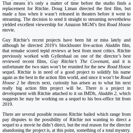
That means it’s only a matter of time before the studio finds a
replacement for Ritchie. Doug Liman directed the first film, but
made a fuss when it wasn’t released in theaters before it went to
streaming. The decision to send it straight to streaming nevertheless
yielded excellent viewership for Amazon MGM’s first
Road House
movie.
Guy Ritchie’s recent projects have been hit or miss lately and
although he directed 2019’s blockbuster live-action
Aladdin
film,
that remake scored tepid reviews at best from most critics. Ritchie
previously worked with Gyllenhaal on one of the director’s best
reviewed recent films,
Guy Ritchie’s The Covenant
, and it is
unfortunate the two stars won’t be reunited for the new
Road House
sequel. Ritchie is in need of a good project to solidify his name
again as the best in the action film world, and since it won’t be
Road
House 2
he directs next, curiosity has arisen as to what his next
really big action film project will be. There
is
a project in
development with Ritchie attached to it on IMDb,
Aladdin 2
, which
suggests he may be working on a sequel to his box-office hit from
2019.
There are several possible reasons Ritchie bailed which range from
pay disputes to the possibility of Ritchie not wanting to direct a
sequel to a movie he didn’t direct, but the real reason for the director
abandoning the project is, at this point, something of a total mystery.