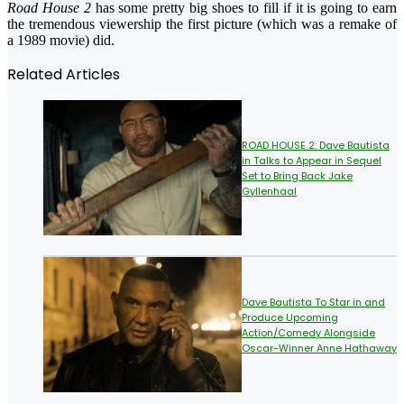
Road House 2
has some pretty big shoes to fill if it is going to earn
the tremendous viewership the first picture (which was a remake of
a 1989 movie) did.
Related Articles
ROAD HOUSE 2: Dave Bautista
in Talks to Appear in Sequel
Set to Bring Back Jake
Gyllenhaal
Dave Bautista To Star in and
Produce Upcoming
Action/Comedy Alongside
Oscar-Winner Anne Hathaway