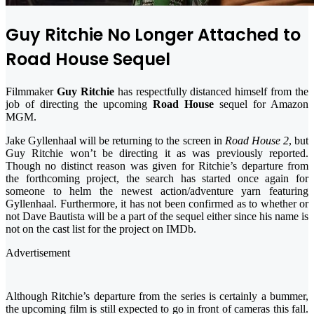
Guy Ritchie No Longer Attached to
Road House Sequel
Filmmaker
Guy Ritchie
has respectfully distanced himself from the
job of directing the upcoming
Road House
sequel for Amazon
MGM.
Jake Gyllenhaal will be returning to the screen in
Road House 2
, but
Guy Ritchie won’t be directing it as was previously reported.
Though no distinct reason was given for Ritchie’s departure from
the forthcoming project, the search has started once again for
someone to helm the newest action/adventure yarn featuring
Gyllenhaal. Furthermore, it has not been confirmed as to whether or
not Dave Bautista will be a part of the sequel either since his name is
not on the cast list for the project on IMDb.
Advertisement
Although Ritchie’s departure from the series is certainly a bummer,
the upcoming film is still expected to go in front of cameras this fall.