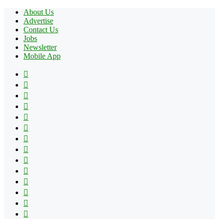
About Us
Advertise
Contact Us
Jobs
Newsletter
Mobile App
Facebook
X
Pinterest
YouTube
Reddit
Tumblr
Apple
Instagram
Spotify
Google
Play
vk.com
Telegram
TikTok
Patreon