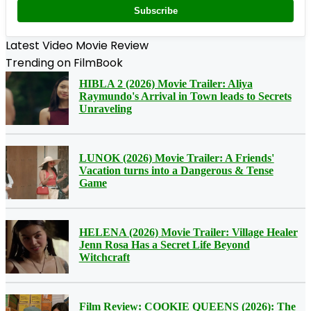
Subscribe
Latest Video Movie Review
Trending on FilmBook
HIBLA 2 (2026) Movie Trailer: Aliya
Raymundo's Arrival in Town leads to Secrets
Unraveling
LUNOK (2026) Movie Trailer: A Friends'
Vacation turns into a Dangerous & Tense
Game
HELENA (2026) Movie Trailer: Village Healer
Jenn Rosa Has a Secret Life Beyond
Witchcraft
Film Review: COOKIE QUEENS (2026): The