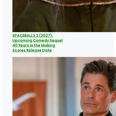
SPACEBALLS 2 (2027):
Upcoming Comedy Sequel
40 Years in the Making
Scores Release Date