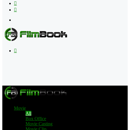
Flipboard
RSS
Menu
Search
for
Movie
All
Box Office
Movie Casting
Movie Clip