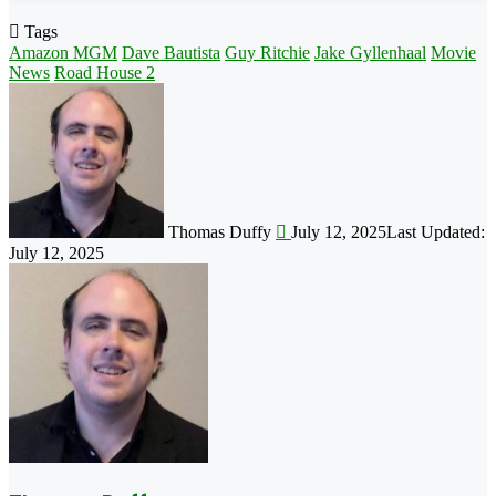
Tags
Amazon MGM
Dave Bautista
Guy Ritchie
Jake Gyllenhaal
Movie
News
Road House 2
Follow
on
X
Thomas Duffy
July 12, 2025
Last Updated:
July 12, 2025