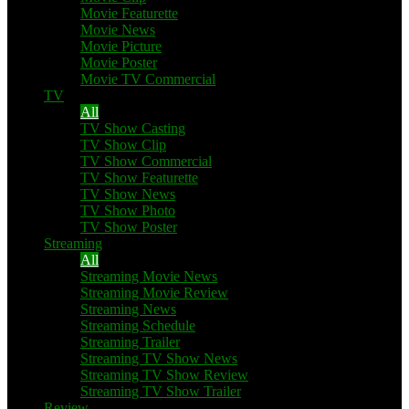
Movie Featurette
Movie News
Movie Picture
Movie Poster
Movie TV Commercial
TV
All
TV Show Casting
TV Show Clip
TV Show Commercial
TV Show Featurette
TV Show News
TV Show Photo
TV Show Poster
Streaming
All
Streaming Movie News
Streaming Movie Review
Streaming News
Streaming Schedule
Streaming Trailer
Streaming TV Show News
Streaming TV Show Review
Streaming TV Show Trailer
Review