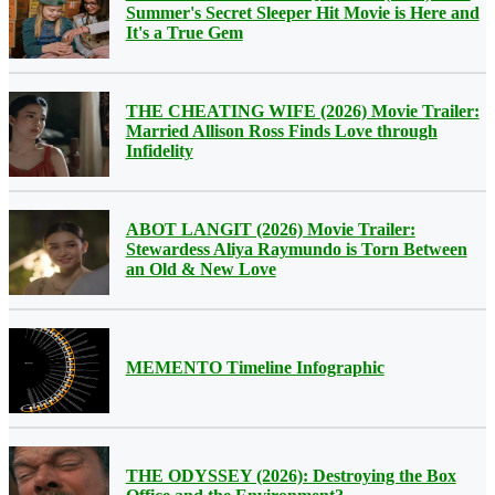
Summer's Secret Sleeper Hit Movie is Here and
It's a True Gem
THE CHEATING WIFE (2026) Movie Trailer:
Married Allison Ross Finds Love through
Infidelity
ABOT LANGIT (2026) Movie Trailer:
Stewardess Aliya Raymundo is Torn Between
an Old & New Love
MEMENTO Timeline Infographic
THE ODYSSEY (2026): Destroying the Box