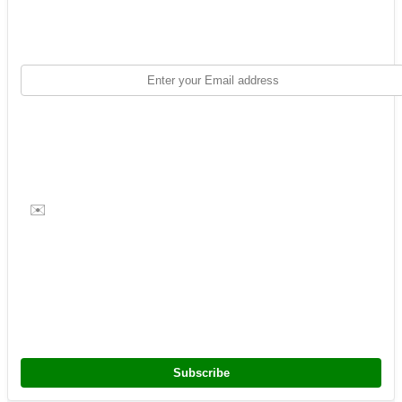
✉️
Subscribe