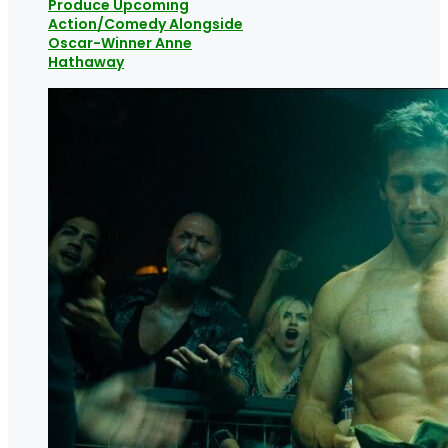
Produce Upcoming
Action/Comedy Alongside
Oscar-Winner Anne
Hathaway