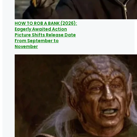
HOW TO ROB A BANK (2026):
Eagerly Awaited Action
Picture Shifts Release Date
From September to
November