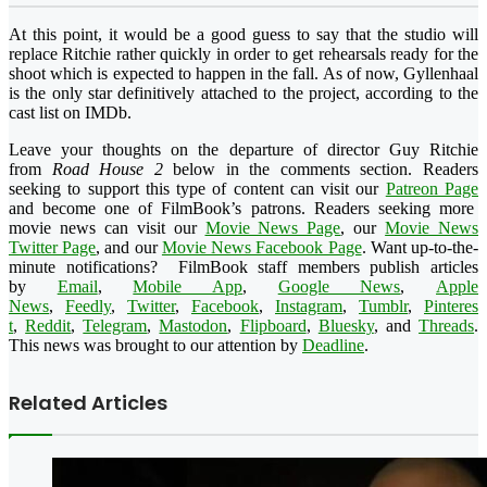
At this point, it would be a good guess to say that the studio will
replace Ritchie rather quickly in order to get rehearsals ready for the
shoot which is expected to happen in the fall. As of now, Gyllenhaal
is the only star definitively attached to the project, according to the
cast list on IMDb.
Leave your thoughts on the departure of director Guy Ritchie
from
Road House 2
below in the comments section. Readers
seeking to support this type of content can visit our
Patreon Page
and become one of FilmBook’s patrons. Readers seeking more
movie news can visit our
Movie News Page
, our
Movie News
Twitter Page
, and our
Movie News Facebook Page
. Want up-to-the-
minute notifications?
FilmBook
staff members publish articles
by
Email
,
Mobile App
,
Google News
,
Apple
News
,
Feedly
,
Twitter
,
Faceboo
k
,
Instagram
,
Tumblr
,
Pinteres
t
,
Reddit
,
Telegram
,
Mastodon
,
Flipboard
,
Bluesky
, and
Threads
.
This news was brought to our attention by
Deadline
.
Related Articles