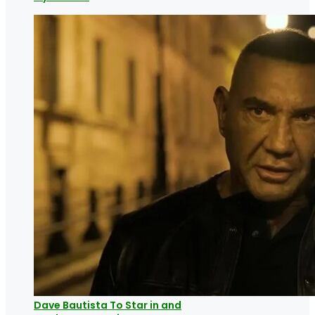
Dave Bautista To Star in and