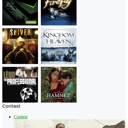
Contest
Contest