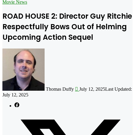
for
Movie News
ROAD HOUSE 2: Director Guy Ritchie
Respectfully Bows Out of Helming
Upcoming Action Sequel
Follow
on
X
Thomas Duffy
July 12, 2025
Last Updated:
July 12, 2025