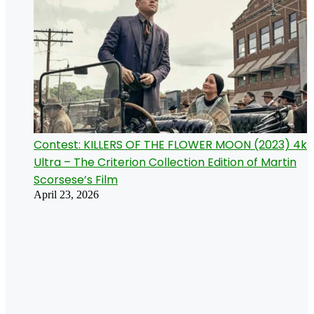
Contest: KILLERS OF THE FLOWER MOON (2023) 4k
Ultra – The Criterion Collection Edition of Martin
Scorsese’s Film
April 23, 2026