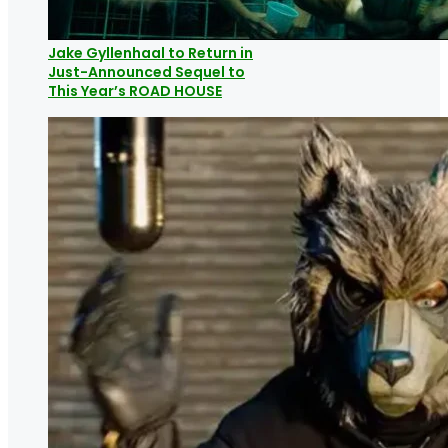
Jake Gyllenhaal to Return in
Just-Announced Sequel to
This Year’s ROAD HOUSE