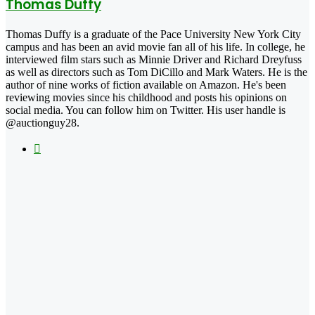
Thomas Duffy
Thomas Duffy is a graduate of the Pace University New York City
campus and has been an avid movie fan all of his life. In college, he
interviewed film stars such as Minnie Driver and Richard Dreyfuss
as well as directors such as Tom DiCillo and Mark Waters. He is the
author of nine works of fiction available on Amazon. He's been
reviewing movies since his childhood and posts his opinions on
social media. You can follow him on Twitter. His user handle is
@auctionguy28.
X