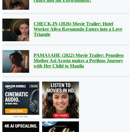
Office and the Environment?
CHECK-IN (2026) Movie Trailer: Hotel
Worker Aliya Raymundo Enters into a Love
Triangle
PAMASAHE (2022) Movie Trailer: Penniless
Mother Azi Acosta makes a Perilous Journey
with Her Child to Manila