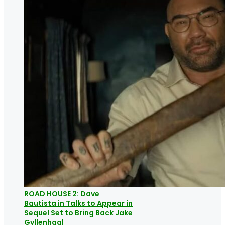
ROAD HOUSE 2: Dave
Bautista in Talks to Appear in
Sequel Set to Bring Back Jake
Gyllenhaal