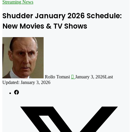
for
Streaming News
Shudder January 2026 Schedule:
New Movies & TV Shows
Follow
on
X
Rollo Tomasi
January 3, 2026
Last
Updated: January 3, 2026