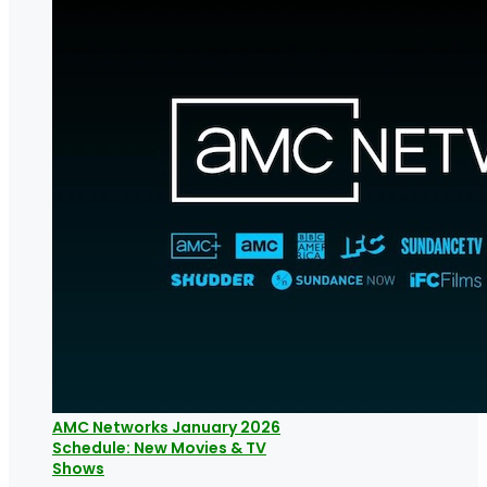
AMC Networks January 2026
Schedule: New Movies & TV
Shows