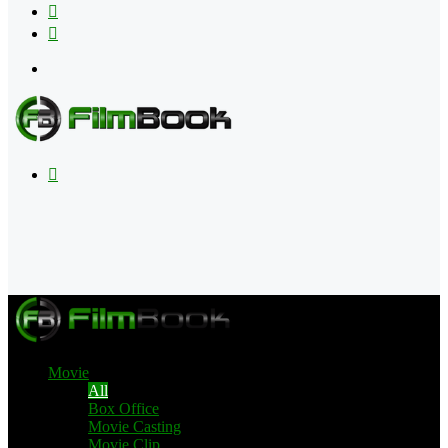
Flipboard
RSS
Menu
Search
for
Movie
All
Box Office
Movie Casting
Movie Clip