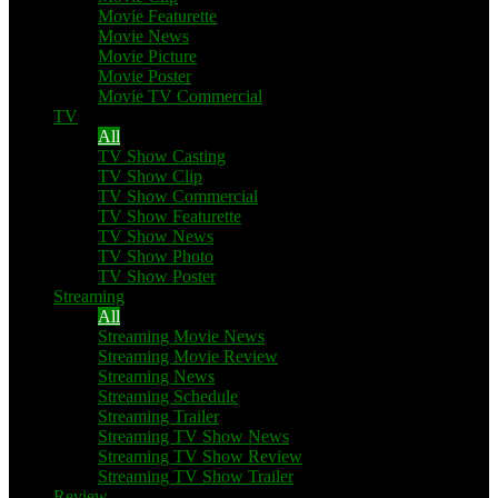
Movie Featurette
Movie News
Movie Picture
Movie Poster
Movie TV Commercial
TV
All
TV Show Casting
TV Show Clip
TV Show Commercial
TV Show Featurette
TV Show News
TV Show Photo
TV Show Poster
Streaming
All
Streaming Movie News
Streaming Movie Review
Streaming News
Streaming Schedule
Streaming Trailer
Streaming TV Show News
Streaming TV Show Review
Streaming TV Show Trailer
Review