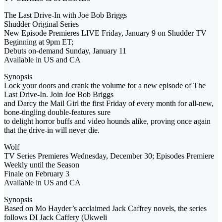
The Last Drive-In with Joe Bob Briggs
Shudder Original Series
New Episode Premieres LIVE Friday, January 9 on Shudder TV
Beginning at 9pm ET;
Debuts on-demand Sunday, January 11
Available in US and CA
Synopsis
Lock your doors and crank the volume for a new episode of The
Last Drive-In. Join Joe Bob Briggs
and Darcy the Mail Girl the first Friday of every month for all-new,
bone-tingling double-features sure
to delight horror buffs and video hounds alike, proving once again
that the drive-in will never die.
Wolf
TV Series Premieres Wednesday, December 30; Episodes Premiere
Weekly until the Season
Finale on February 3
Available in US and CA
Synopsis
Based on Mo Hayder’s acclaimed Jack Caffrey novels, the series
follows DI Jack Caffery (Ukweli