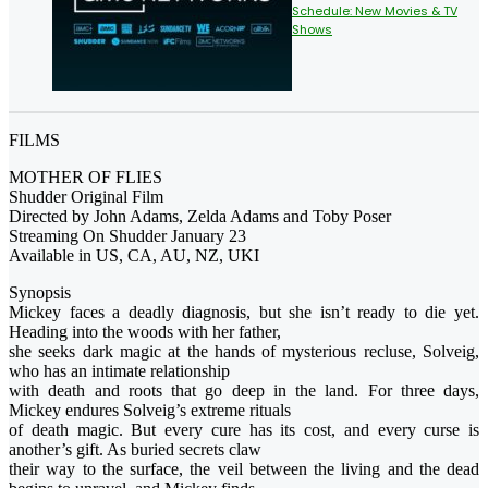
Schedule: New Movies & TV
Shows
FILMS
MOTHER OF FLIES
Shudder Original Film
Directed by John Adams, Zelda Adams and Toby Poser
Streaming On Shudder January 23
Available in US, CA, AU, NZ, UKI
Synopsis
Mickey faces a deadly diagnosis, but she isn’t ready to die yet.
Heading into the woods with her father,
she seeks dark magic at the hands of mysterious recluse, Solveig,
who has an intimate relationship
with death and roots that go deep in the land. For three days,
Mickey endures Solveig’s extreme rituals
of death magic. But every cure has its cost, and every curse is
another’s gift. As buried secrets claw
their way to the surface, the veil between the living and the dead