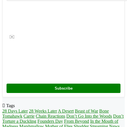
✉️
Subscribe
Tags
28 Days Later
28 Weeks Later
A Desert
Beast of War
Bone
Tomahawk
Carrie
Chain Reactions
Don’t Go Into the Woods
Don’t
Torture a Duckling
Founders Day
From Beyond
In the Mouth of
Madness
Marshmallow
Mother of Flies
Shudder
Streaming News