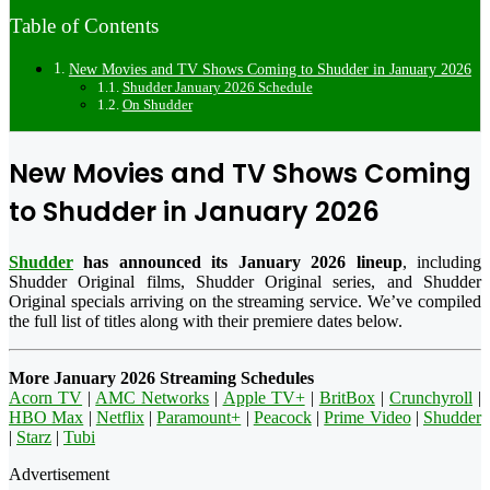
Table of Contents
New Movies and TV Shows Coming to Shudder in January 2026
Shudder January 2026 Schedule
On Shudder
New Movies and TV Shows Coming
to Shudder in January 2026
Shudder
has announced its January 2026 lineup
, including
Shudder Original films, Shudder Original series, and Shudder
Original specials arriving on the streaming service. We’ve compiled
the full list of titles along with their premiere dates below.
More January 2026 Streaming Schedules
Acorn TV
|
AMC Networks
|
Apple TV+
|
BritBox
|
Crunchyroll
|
HBO Max
|
Netflix
|
Paramount+
|
Peacock
|
Prime Video
|
Shudder
|
Starz
|
Tubi
Advertisement