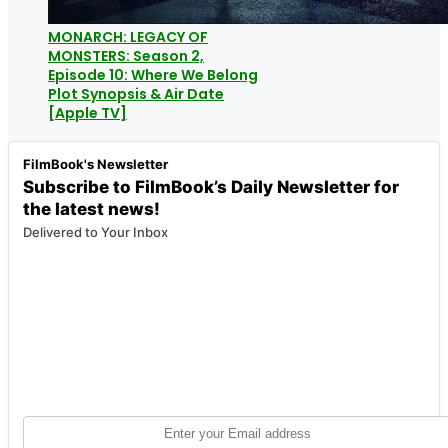
MONARCH: LEGACY OF
MONSTERS: Season 2,
Episode 10: Where We Belong
Plot Synopsis & Air Date
[Apple TV]
FilmBook's Newsletter
Subscribe to FilmBook’s Daily Newsletter for
the latest news!
Delivered to Your Inbox