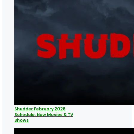
Shudder February 2026
Schedule: New Movies & TV
Shows