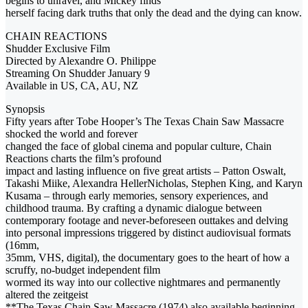
begins to unravel, and Mickey finds
herself facing dark truths that only the dead and the dying can know.
CHAIN REACTIONS
Shudder Exclusive Film
Directed by Alexandre O. Philippe
Streaming On Shudder January 9
Available in US, CA, AU, NZ
Synopsis
Fifty years after Tobe Hooper’s The Texas Chain Saw Massacre
shocked the world and forever
changed the face of global cinema and popular culture, Chain
Reactions charts the film’s profound
impact and lasting influence on five great artists – Patton Oswalt,
Takashi Miike, Alexandra HellerNicholas, Stephen King, and Karyn
Kusama – through early memories, sensory experiences, and
childhood trauma. By crafting a dynamic dialogue between
contemporary footage and never-beforeseen outtakes and delving
into personal impressions triggered by distinct audiovisual formats
(16mm,
35mm, VHS, digital), the documentary goes to the heart of how a
scruffy, no-budget independent film
wormed its way into our collective nightmares and permanently
altered the zeitgeist
**The Texas Chain Saw Massacre (1974) also available beginning