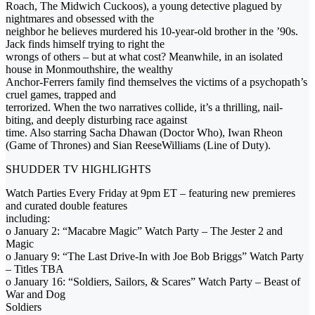
Roach, The Midwich Cuckoos), a young detective plagued by
nightmares and obsessed with the
neighbor he believes murdered his 10-year-old brother in the ’90s.
Jack finds himself trying to right the
wrongs of others – but at what cost? Meanwhile, in an isolated
house in Monmouthshire, the wealthy
Anchor-Ferrers family find themselves the victims of a psychopath’s
cruel games, trapped and
terrorized. When the two narratives collide, it’s a thrilling, nail-
biting, and deeply disturbing race against
time. Also starring Sacha Dhawan (Doctor Who), Iwan Rheon
(Game of Thrones) and Sian ReeseWilliams (Line of Duty).
SHUDDER TV HIGHLIGHTS
Watch Parties Every Friday at 9pm ET – featuring new premieres
and curated double features
including:
o January 2: “Macabre Magic” Watch Party – The Jester 2 and
Magic
o January 9: “The Last Drive-In with Joe Bob Briggs” Watch Party
– Titles TBA
o January 16: “Soldiers, Sailors, & Scares” Watch Party – Beast of
War and Dog
Soldiers