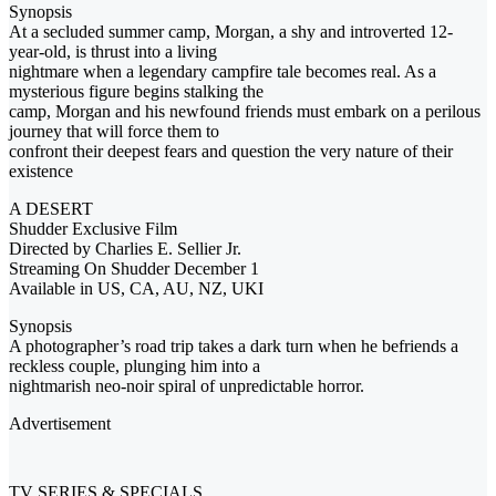
Synopsis
At a secluded summer camp, Morgan, a shy and introverted 12-
year-old, is thrust into a living
nightmare when a legendary campfire tale becomes real. As a
mysterious figure begins stalking the
camp, Morgan and his newfound friends must embark on a perilous
journey that will force them to
confront their deepest fears and question the very nature of their
existence
A DESERT
Shudder Exclusive Film
Directed by Charlies E. Sellier Jr.
Streaming On Shudder December 1
Available in US, CA, AU, NZ, UKI
Synopsis
A photographer’s road trip takes a dark turn when he befriends a
reckless couple, plunging him into a
nightmarish neo-noir spiral of unpredictable horror.
Advertisement
TV SERIES & SPECIALS