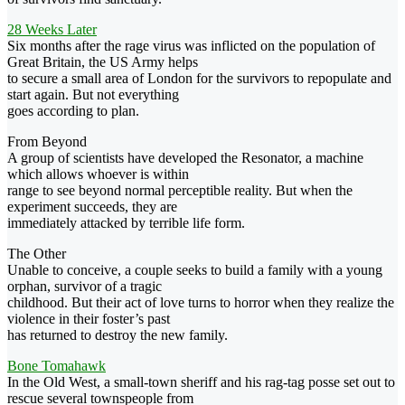
28 Weeks Later
Six months after the rage virus was inflicted on the population of
Great Britain, the US Army helps
to secure a small area of London for the survivors to repopulate and
start again. But not everything
goes according to plan.
From Beyond
A group of scientists have developed the Resonator, a machine
which allows whoever is within
range to see beyond normal perceptible reality. But when the
experiment succeeds, they are
immediately attacked by terrible life form.
The Other
Unable to conceive, a couple seeks to build a family with a young
orphan, survivor of a tragic
childhood. But their act of love turns to horror when they realize the
violence in their foster’s past
has returned to destroy the new family.
Bone Tomahawk
In the Old West, a small-town sheriff and his rag-tag posse set out to
rescue several townspeople from