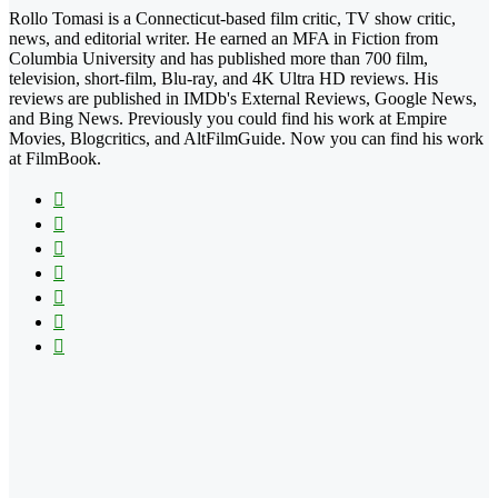
Rollo Tomasi is a Connecticut-based film critic, TV show critic,
news, and editorial writer. He earned an MFA in Fiction from
Columbia University and has published more than 700 film,
television, short-film, Blu-ray, and 4K Ultra HD reviews. His
reviews are published in IMDb's External Reviews, Google News,
and Bing News. Previously you could find his work at Empire
Movies, Blogcritics, and AltFilmGuide. Now you can find his work
at FilmBook.
Facebook
X
Flickr
YouTube
Pinterest
Instagram
TikTok