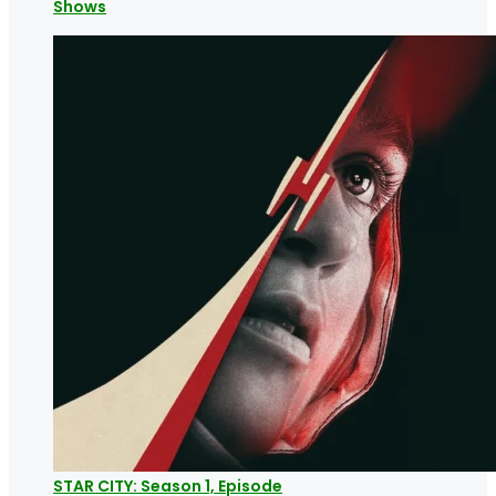
Shows
STAR CITY: Season 1, Episode