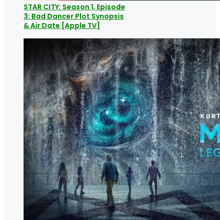
STAR CITY: Season 1, Episode
3: Bad Dancer Plot Synopsis
& Air Date [Apple TV]