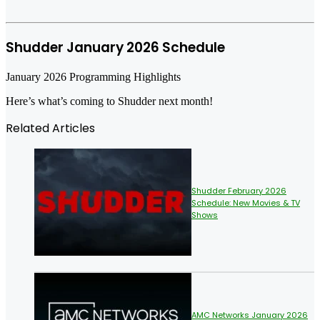
Shudder January 2026 Schedule
January 2026 Programming Highlights
Here’s what’s coming to Shudder next month!
Related Articles
Shudder February 2026
Schedule: New Movies & TV
Shows
AMC Networks January 2026