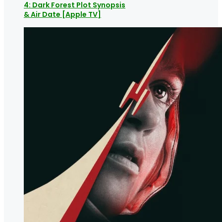
4: Dark Forest Plot Synopsis
& Air Date [Apple TV]