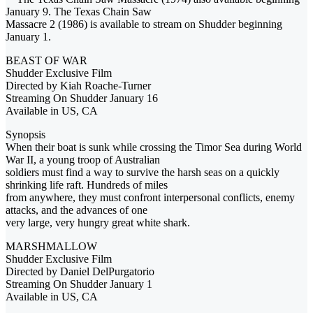
January 9. The Texas Chain Saw
Massacre 2 (1986) is available to stream on Shudder beginning
January 1.
BEAST OF WAR
Shudder Exclusive Film
Directed by Kiah Roache-Turner
Streaming On Shudder January 16
Available in US, CA
Synopsis
When their boat is sunk while crossing the Timor Sea during World
War II, a young troop of Australian
soldiers must find a way to survive the harsh seas on a quickly
shrinking life raft. Hundreds of miles
from anywhere, they must confront interpersonal conflicts, enemy
attacks, and the advances of one
very large, very hungry great white shark.
MARSHMALLOW
Shudder Exclusive Film
Directed by Daniel DelPurgatorio
Streaming On Shudder January 1
Available in US, CA