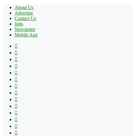
About Us
Advertise
Contact Us
Jobs
Newsletter
Mobile App
Facebook
X
Pinterest
YouTube
Reddit
Tumblr
Apple
Instagram
Spotify
Google
Play
vk.com
Telegram
TikTok
Patreon