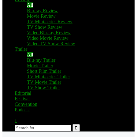
All
Blu-ray Review
Movie Review
TV Mini-series Review
TV Show Review
Video Blu-ray Review
Video Movie Review
Video TV Show Review
Trailer
All
Blu-ray Trailer
Movie Trailer
Short Film Trailer
TV Mini-series Trailer
TV Movie Trailer
TV Show Trailer
Editorial
Festival
Convention
Podcast
Switch
skin
Search