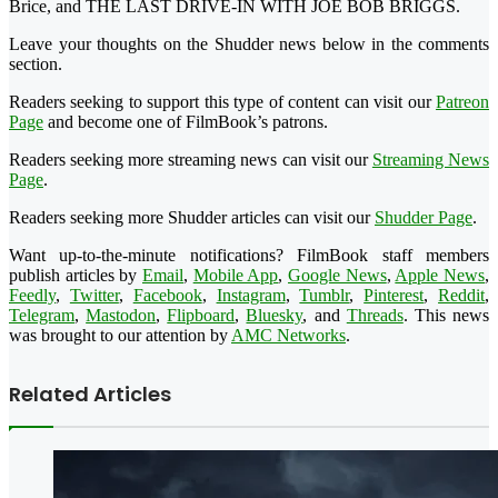
Brice, and THE LAST DRIVE-IN WITH JOE BOB BRIGGS.
Leave your thoughts on the Shudder news below in the comments
section.
Readers seeking to support this type of content can visit our
Patreon
Page
and become one of FilmBook’s patrons.
Readers seeking more streaming news can visit our
Streaming News
Page
.
Readers seeking more Shudder articles can visit our
Shudder Page
.
Want up-to-the-minute notifications? FilmBook staff members
publish articles by
Email
,
Mobile App
,
Google News
,
Apple News
,
Feedly
,
Twitter
,
Facebook
,
Instagram
,
Tumblr
,
Pinterest
,
Reddit
,
Telegram
,
Mastodon
,
Flipboard
,
Bluesky
, and
Threads
. This news
was brought to our attention by
AMC Networks
.
Related Articles