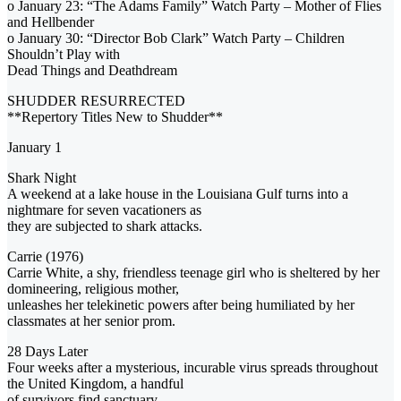
o January 23: “The Adams Family” Watch Party – Mother of Flies
and Hellbender
o January 30: “Director Bob Clark” Watch Party – Children
Shouldn’t Play with
Dead Things and Deathdream
SHUDDER RESURRECTED
**Repertory Titles New to Shudder**
January 1
Shark Night
A weekend at a lake house in the Louisiana Gulf turns into a
nightmare for seven vacationers as
they are subjected to shark attacks.
Carrie (1976)
Carrie White, a shy, friendless teenage girl who is sheltered by her
domineering, religious mother,
unleashes her telekinetic powers after being humiliated by her
classmates at her senior prom.
28 Days Later
Four weeks after a mysterious, incurable virus spreads throughout
the United Kingdom, a handful
of survivors find sanctuary.