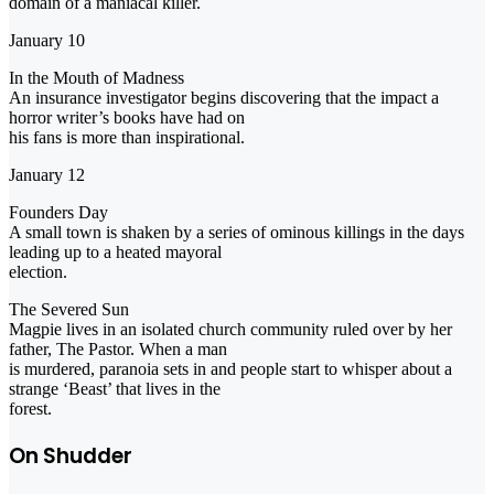
domain of a maniacal killer.
January 10
In the Mouth of Madness
An insurance investigator begins discovering that the impact a
horror writer’s books have had on
his fans is more than inspirational.
January 12
Founders Day
A small town is shaken by a series of ominous killings in the days
leading up to a heated mayoral
election.
The Severed Sun
Magpie lives in an isolated church community ruled over by her
father, The Pastor. When a man
is murdered, paranoia sets in and people start to whisper about a
strange ‘Beast’ that lives in the
forest.
On Shudder