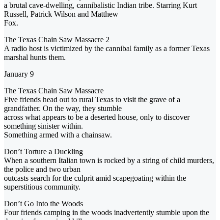
a brutal cave-dwelling, cannibalistic Indian tribe. Starring Kurt
Russell, Patrick Wilson and Matthew
Fox.
The Texas Chain Saw Massacre 2
A radio host is victimized by the cannibal family as a former Texas
marshal hunts them.
January 9
The Texas Chain Saw Massacre
Five friends head out to rural Texas to visit the grave of a
grandfather. On the way, they stumble
across what appears to be a deserted house, only to discover
something sinister within.
Something armed with a chainsaw.
Don’t Torture a Duckling
When a southern Italian town is rocked by a string of child murders,
the police and two urban
outcasts search for the culprit amid scapegoating within the
superstitious community.
Don’t Go Into the Woods
Four friends camping in the woods inadvertently stumble upon the