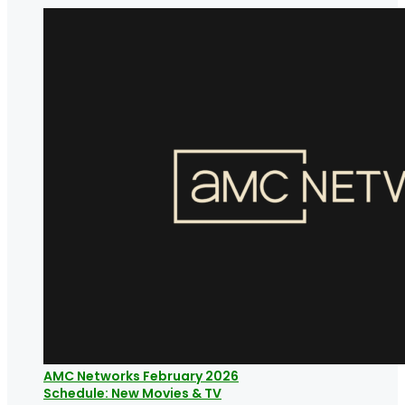
AMC Networks February 2026
Schedule: New Movies & TV