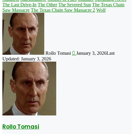
The Last Drive-In
The Other
The Severed Sun
The Texas Chain
Saw Massacre
The Texas Chain Saw Massacre 2
Wolf
Follow
on
X
Rollo Tomasi
January 3, 2026
Last
Updated: January 3, 2026
Rollo Tomasi