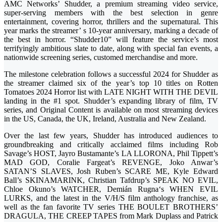
AMC Networks’ Shudder, a premium streaming video service,
super-serving members with the best selection in genre
entertainment, covering horror, thrillers and the supernatural. This
year marks the streamer’ s 10-year anniversary, marking a decade of
the best in horror. “Shudder10” will feature the service’s most
terrifyingly ambitious slate to date, along with special fan events, a
nationwide screening series, customed merchandise and more.
The milestone celebration follows a successful 2024 for Shudder as
the streamer claimed six of the year’s top 10 titles on Rotten
Tomatoes 2024 Horror list with LATE NIGHT WITH THE DEVIL
landing in the #1 spot. Shudder’s expanding library of film, TV
series, and Original Content is available on most streaming devices
in the US, Canada, the UK, Ireland, Australia and New Zealand.
Over the last few years, Shudder has introduced audiences to
groundbreaking and critically acclaimed films including Rob
Savage’s HOST, Jayro Bustamante’s LA LLORONA, Phil Tippett’s
MAD GOD, Coralie Fargeat’s REVENGE, Joko Anwar’s
SATAN’S SLAVES, Josh Ruben’s SCARE ME, Kyle Edward
Ball’s SKINAMARINK, Christian Tafdrup’s SPEAK NO EVIL,
Chloe Okuno’s WATCHER, Demián Rugna‘s WHEN EVIL
LURKS, and the latest in the V/H/S film anthology franchise, as
well as the fan favorite TV series THE BOULET BROTHERS’
DRAGULA, THE CREEP TAPES from Mark Duplass and Patrick