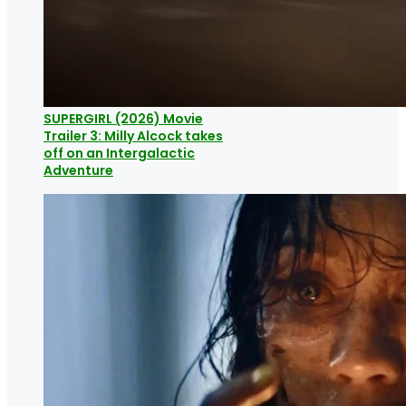
SUPERGIRL (2026) Movie
Trailer 3: Milly Alcock takes
off on an Intergalactic
Adventure