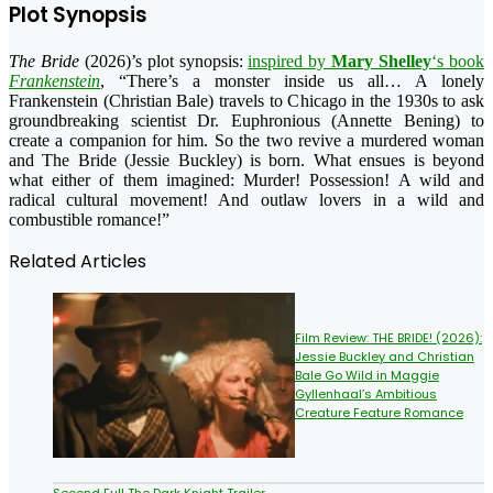
Plot Synopsis
The Bride
(2026)’s plot synopsis:
inspired by
Mary Shelley
‘s book
Frankenstein
, “There’s a monster inside us all… A lonely
Frankenstein (Christian Bale) travels to Chicago in the 1930s to ask
groundbreaking scientist Dr. Euphronious (Annette Bening) to
create a companion for him. So the two revive a murdered woman
and The Bride (Jessie Buckley) is born. What ensues is beyond
what either of them imagined: Murder! Possession! A wild and
radical cultural movement! And outlaw lovers in a wild and
combustible romance!”
Related Articles
Film Review: THE BRIDE! (2026):
Jessie Buckley and Christian
Bale Go Wild in Maggie
Gyllenhaal’s Ambitious
Creature Feature Romance
Second Full The Dark Knight Trailer