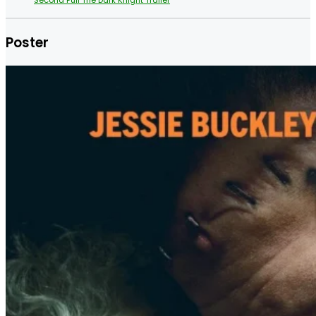
Poster