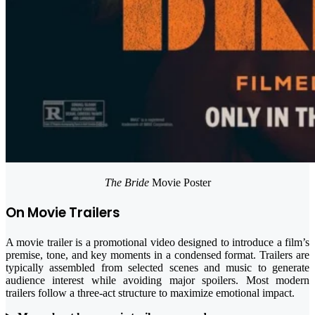
The Bride
Movie Poster
On Movie Trailers
A movie trailer is a promotional video designed to introduce a film’s
premise, tone, and key moments in a condensed format. Trailers are
typically assembled from selected scenes and music to generate
audience interest while avoiding major spoilers. Most modern
trailers follow a three-act structure to maximize emotional impact.