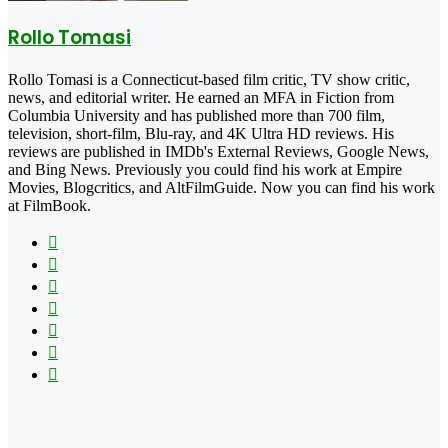
Rollo Tomasi
Rollo Tomasi is a Connecticut-based film critic, TV show critic,
news, and editorial writer. He earned an MFA in Fiction from
Columbia University and has published more than 700 film,
television, short-film, Blu-ray, and 4K Ultra HD reviews. His
reviews are published in IMDb's External Reviews, Google News,
and Bing News. Previously you could find his work at Empire
Movies, Blogcritics, and AltFilmGuide. Now you can find his work
at FilmBook.
Facebook
X
Flickr
YouTube
Pinterest
Instagram
TikTok