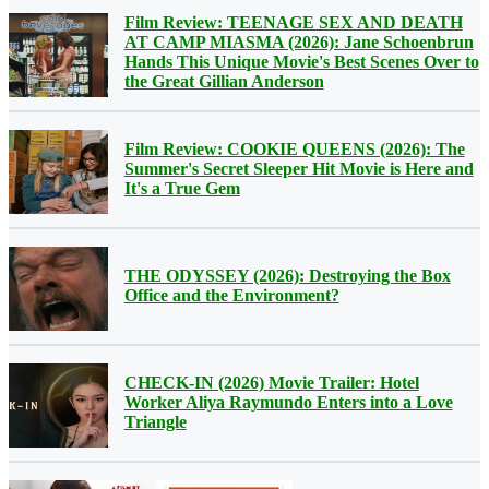
Film Review: TEENAGE SEX AND DEATH
AT CAMP MIASMA (2026): Jane Schoenbrun
Hands This Unique Movie's Best Scenes Over to
the Great Gillian Anderson
Film Review: COOKIE QUEENS (2026): The
Summer's Secret Sleeper Hit Movie is Here and
It's a True Gem
THE ODYSSEY (2026): Destroying the Box
Office and the Environment?
CHECK-IN (2026) Movie Trailer: Hotel
Worker Aliya Raymundo Enters into a Love
Triangle