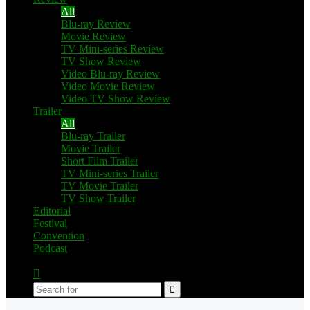
All
Blu-ray Review
Movie Review
TV Mini-series Review
TV Show Review
Video Blu-ray Review
Video Movie Review
Video TV Show Review
Trailer
All
Blu-ray Trailer
Movie Trailer
Short Film Trailer
TV Mini-series Trailer
TV Movie Trailer
TV Show Trailer
Editorial
Festival
Convention
Podcast
Switch
skin
Search