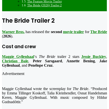
The Feature Movie Trailer
The Bride (2026) Trailer 2
The Bride Trailer 2
Warner Bros.
has released the
second
movie trailer
for
The Bride
(
2026
).
Cast and crew
Maggie Gyllenhaal
‘s
The Bride
trailer 2 stars
Jessie Buckley
,
Christian Bale
,
Peter Sarsgaard
,
Annette Bening
,
Jake
Gyllenhaal
, and
Penélope Cruz
.
Advertisement
Maggie Gyllenhaal wrote the screenplay for
The Bride
. “Produced
by Emma Tillinger Koskoff, Talia Kleinhendler, Osnat Handelsman
Keren, Maggie Gyllenhaal. With music composed by Hildur
Gudnadóttir.”