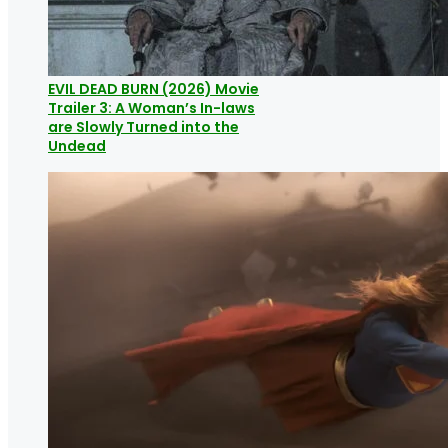
EVIL DEAD BURN (2026) Movie
Trailer 3: A Woman’s In-laws
are Slowly Turned into the
Undead