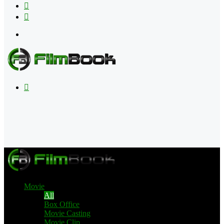
Flipboard
RSS
Menu
Search
for
Movie
All
Box Office
Movie Casting
Movie Clip