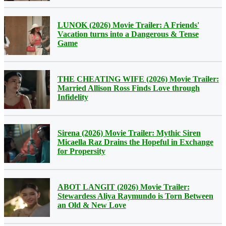
LUNOK (2026) Movie Trailer: A Friends'
Vacation turns into a Dangerous & Tense
Game
THE CHEATING WIFE (2026) Movie Trailer:
Married Allison Ross Finds Love through
Infidelity
Sirena (2026) Movie Trailer: Mythic Siren
Micaella Raz Drains the Hopeful in Exchange
for Propersity
ABOT LANGIT (2026) Movie Trailer:
Stewardess Aliya Raymundo is Torn Between
an Old & New Love