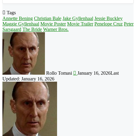
Tags
Annette Bening
Christian Bale
Jake Gyllenhaal
Jessie Buckley
Maggie Gyllenhaal
Movie Poster
Movie Trailer
Penelope Cruz
Peter
Sarsgaard
The Bride
Warner Bros.
Follow
on
X
Rollo Tomasi
January 16, 2026
Last
Updated: January 16, 2026