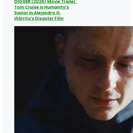
DIGGER (2026) Movie Trailer:
Tom Cruise is Humanity’s
Savior in Alejandro G.
Iñárritu’s Disaster Film