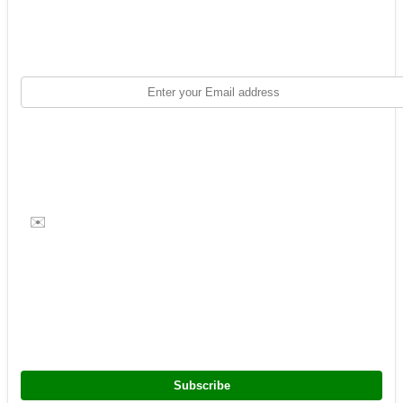
✉️
Subscribe