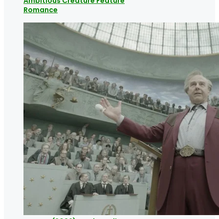
Ambitious Creature Feature
Romance