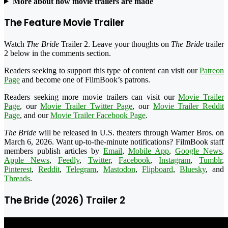
More about how movie trailers are made
The Feature Movie Trailer
Watch
The Bride
Trailer 2. Leave your thoughts on
The Bride
trailer
2 below in the comments section.
Readers seeking to support this type of content can visit our
Patreon
Page
and become one of FilmBook’s patrons.
Readers seeking more movie trailers can visit our
Movie Trailer
Page
, our
Movie Trailer Twitter Page
, our
Movie Trailer Reddit
Page
, and our
Movie Trailer Facebook Page
.
The Bride
will be released in U.S. theaters through Warner Bros. on
March 6, 2026. Want up-to-the-minute notifications? FilmBook staff
members publish articles by
Email
,
Mobile App
,
Google News
,
Apple News
,
Feedly
,
Twitter
,
Facebook
,
Instagram
,
Tumblr
,
Pinterest
,
Reddit
,
Telegram
,
Mastodon
,
Flipboard
,
Bluesky
, and
Threads
.
The Bride (2026) Trailer 2