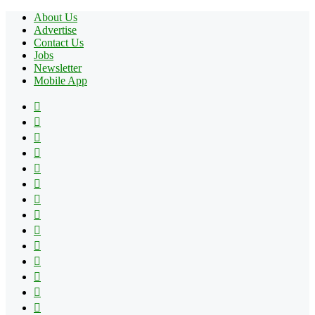
About Us
Advertise
Contact Us
Jobs
Newsletter
Mobile App
Facebook
X
Pinterest
YouTube
Reddit
Tumblr
Apple
Instagram
Spotify
Google
Play
vk.com
Telegram
TikTok
Patreon