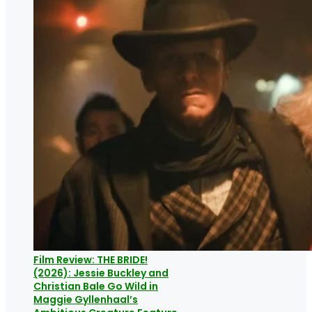
Film Review: THE BRIDE!
(2026): Jessie Buckley and
Christian Bale Go Wild in
Maggie Gyllenhaal’s