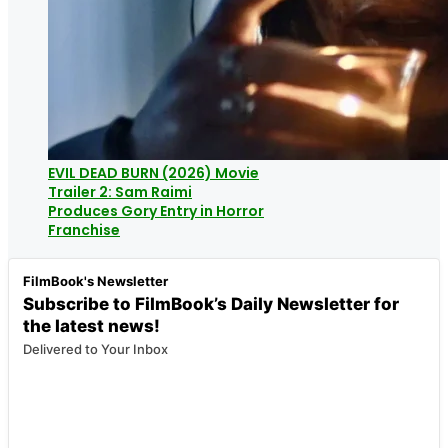
EVIL DEAD BURN (2026) Movie
Trailer 2: Sam Raimi
Produces Gory Entry in Horror
Franchise
FilmBook's Newsletter
Subscribe to FilmBook’s Daily Newsletter for
the latest news!
Delivered to Your Inbox