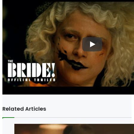
Related Articles