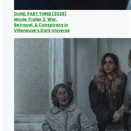
DUNE: PART THREE (2026)
Movie Trailer 2: War,
Betrayal, & Conspiracy in
Villeneuve’s Dark Universe