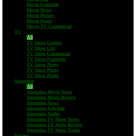
Movie Featurette
Movie News
Movie Picture
Movie Poster
Movie TV Commercial
TV
All
TV Show Casting
TV Show Clip
TV Show Commercial
TV Show Featurette
TV Show News
TV Show Photo
TV Show Poster
Streaming
All
Streaming Movie News
Streaming Movie Review
Streaming News
Streaming Schedule
Streaming Trailer
Streaming TV Show News
Streaming TV Show Review
Streaming TV Show Trailer
Review