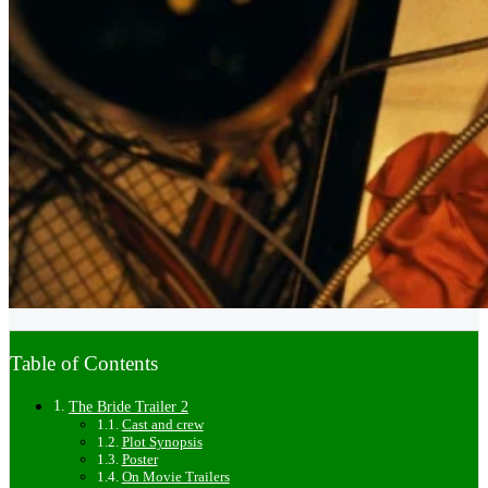
Table of Contents
The Bride Trailer 2
Cast and crew
Plot Synopsis
Poster
On Movie Trailers