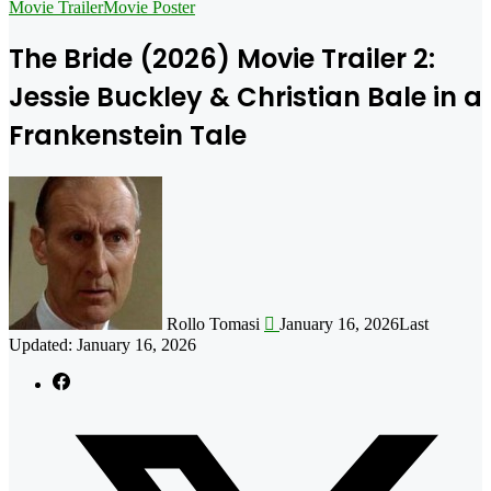
for
Movie Trailer
Movie Poster
The Bride (2026) Movie Trailer 2:
Jessie Buckley & Christian Bale in a
Frankenstein Tale
Follow
on
X
Rollo Tomasi
January 16, 2026
Last
Updated: January 16, 2026