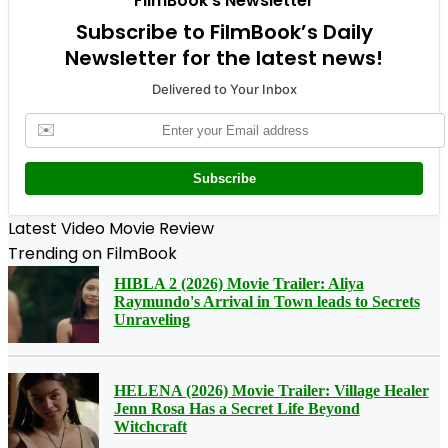
FilmBook's Newsletter
Subscribe to FilmBook’s Daily
Newsletter for the latest news!
Delivered to Your Inbox
✉️
Subscribe
Latest Video Movie Review
Trending on FilmBook
HIBLA 2 (2026) Movie Trailer: Aliya
Raymundo's Arrival in Town leads to Secrets
Unraveling
HELENA (2026) Movie Trailer: Village Healer
Jenn Rosa Has a Secret Life Beyond
Witchcraft