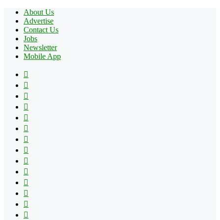
About Us
Advertise
Contact Us
Jobs
Newsletter
Mobile App
Facebook
X
Pinterest
YouTube
Reddit
Tumblr
Apple
Instagram
Spotify
Google
Play
vk.com
Telegram
TikTok
Patreon