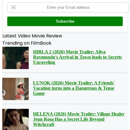
✉️
Subscribe
Latest Video Movie Review
Trending on FilmBook
HIBLA 2 (2026) Movie Trailer: Aliya
Raymundo's Arrival in Town leads to Secrets
Unraveling
LUNOK (2026) Movie Trailer: A Friends'
Vacation turns into a Dangerous & Tense
Game
HELENA (2026) Movie Trailer: Village Healer
Jenn Rosa Has a Secret Life Beyond
Witchcraft