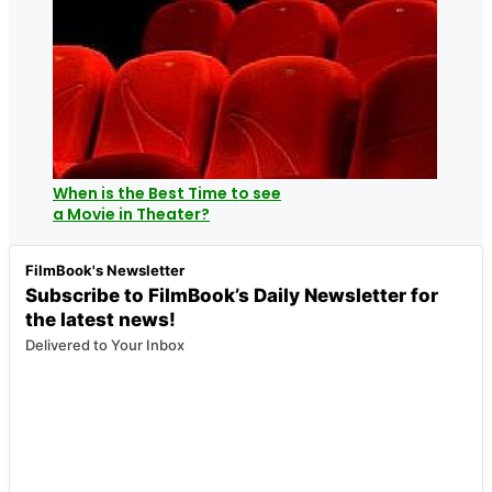
When is the Best Time to see
a Movie in Theater?
FilmBook's Newsletter
Subscribe to FilmBook’s Daily Newsletter for
the latest news!
Delivered to Your Inbox