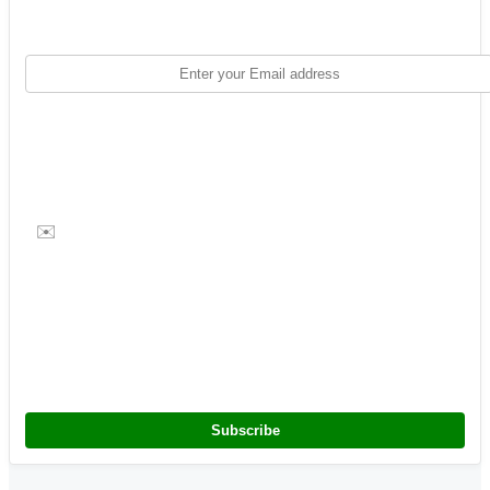
✉️
Subscribe