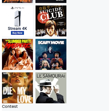
Contest