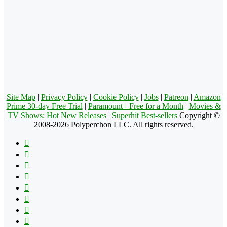
Site Map
|
Privacy Policy
|
Cookie Policy
|
Jobs
|
Patreon
|
Amazon
Prime 30-day Free Trial
|
Paramount+ Free for a Month
|
Movies &
TV Shows: Hot New Releases
|
Superhit Best-sellers
Copyright ©
2008-2026 Polyperchon LLC. All rights reserved.
Facebook
X
Pinterest
YouTube
Reddit
Tumblr
Apple
Instagram