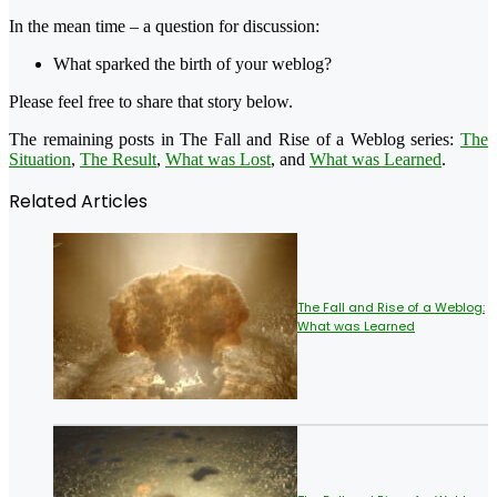
In the mean time – a question for discussion:
What sparked the birth of your weblog?
Please feel free to share that story below.
The remaining posts in The Fall and Rise of a Weblog series:
The
Situation
,
The Result
,
What was Lost
, and
What was Learned
.
Related Articles
The Fall and Rise of a Weblog:
What was Learned