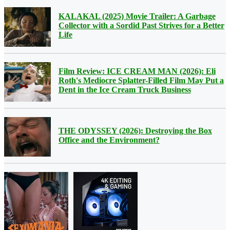
KALAKAL (2025) Movie Trailer: A Garbage
Collector with a Sordid Past Strives for a Better
Life
Film Review: ICE CREAM MAN (2026): Eli
Roth's Mediocre Splatter-Filled Film May Put a
Dent in the Ice Cream Truck Business
THE ODYSSEY (2026): Destroying the Box
Office and the Environment?