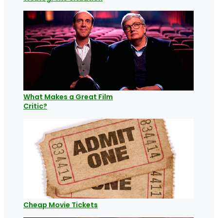
What Makes a Great Film
Critic?
Cheap Movie Tickets