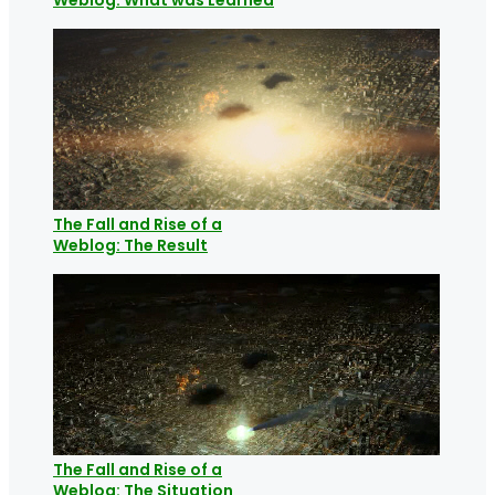
The Fall and Rise of a
Weblog: The Result
The Fall and Rise of a
Weblog: The Situation