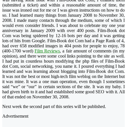
(submitted a ticket) and within a reasonable amount of time, the
issue was ironed out for me or I was given instructions on how to do
so. I had learned many things from January 2008 to November 30,
2008. I made many contacts through the medium, some of which I
would even consider friends. I was about to celebrate my one year
anniversary in January 2009 with over 400 posts.
Film-Book dot
Com was being spidered by 12-16 bots per day and it was getting
lots of hits from Google. Film-Book dot Com had a Page Rank of 4,
had over 658 modified images in 404 posts for people to enjoy, 78
(400-1700 word)
Film Reviews
, a fair amount of comments (in my
opinion), and there were some cool links pointing to the site as well.
I had put in countless hours modifying the php files of Film-Book
dot Com, social networking, you name it. I poured everything I had
learned and was learning about blogging into Film-Book dot Com.
It was not the best or most high-tech film weblog on the Internet but
it was mine. It was a one man operation, even though I sometimes
said “we” or “our” in certain sections of the site. It was my baby. I
had given birth to it and had established some good SEO with it. All
of that ended on November 30, 2008.
Next week
the second part of this series
will be published.
Advertisement