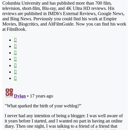
Columbia University and has published more than 700 film,
television, short-film, Blu-ray, and 4K Ultra HD reviews. His
reviews are published in IMDb's External Reviews, Google News,
and Bing News. Previously you could find his work at Empire
Movies, Blogcritics, and AltFilmGuide. Now you can find his work
at FilmBook.
Facebook
X
Flickr
YouTube
Pinterest
Instagram
TikTok