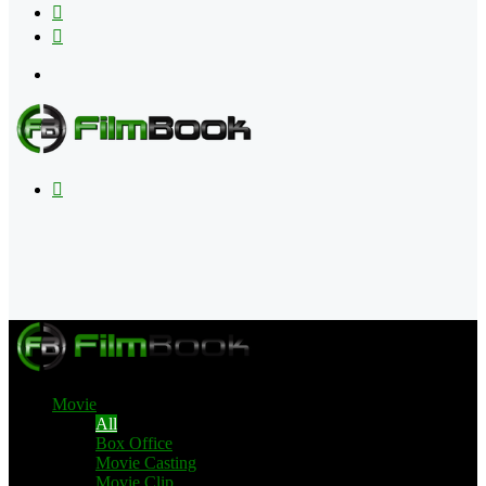
Flipboard
RSS
Menu
Search
for
Movie
All
Box Office
Movie Casting
Movie Clip