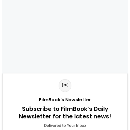
✉️
FilmBook's Newsletter
Subscribe to FilmBook’s Daily
Newsletter for the latest news!
Delivered to Your Inbox