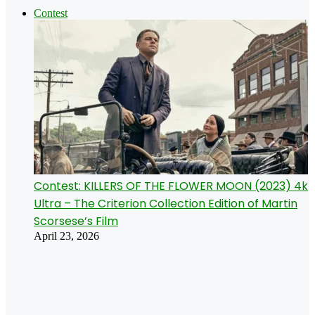
Contest
Contest: KILLERS OF THE FLOWER MOON (2023) 4k
Ultra – The Criterion Collection Edition of Martin
Scorsese’s Film
April 23, 2026