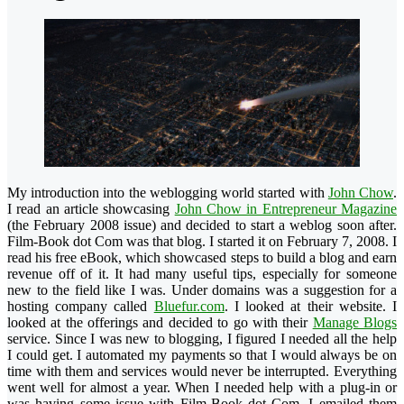
My introduction into the weblogging world started with
John Chow
.
I read an article showcasing
John Chow in Entrepreneur Magazine
(the February 2008 issue) and decided to start a weblog soon after.
Film-Book dot Com was that blog. I started it on February 7, 2008. I
read his free eBook, which showcased steps to build a blog and earn
revenue off of it. It had many useful tips, especially for someone
new to the field like I was.
Under domains was a suggestion for a
hosting company called
Bluefur.com
. I looked at their website. I
looked at the offerings and decided to go with their
Manage Blogs
service. Since I was new to blogging, I figured I needed all the help
I could get. I automated my payments so that I would always be on
time with them and services would never be interrupted. Everything
went well for almost a year. When I needed help with a plug-in or
was having some issue with Film-Book dot Com, I emailed them