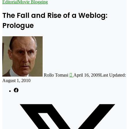
for
Editorial
Movie Blogging
The Fall and Rise of a Weblog:
Prologue
Follow
on
X
Rollo Tomasi
April 16, 2009
Last Updated:
August 1, 2010