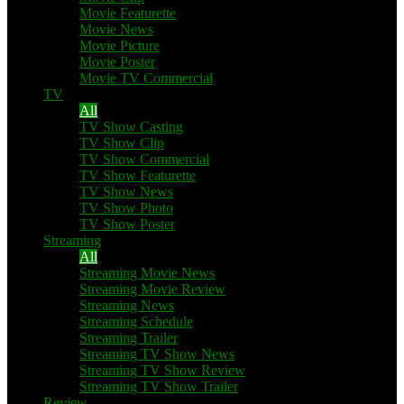
Movie Featurette
Movie News
Movie Picture
Movie Poster
Movie TV Commercial
TV
All
TV Show Casting
TV Show Clip
TV Show Commercial
TV Show Featurette
TV Show News
TV Show Photo
TV Show Poster
Streaming
All
Streaming Movie News
Streaming Movie Review
Streaming News
Streaming Schedule
Streaming Trailer
Streaming TV Show News
Streaming TV Show Review
Streaming TV Show Trailer
Review