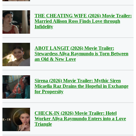
THE CHEATING WIFE (2026) Movie Trailer:
Married Allison Ross Finds Love through
Infidelity
ABOT LANGIT (2026) Movie Trailer:
Stewardess Aliya Raymundo is Torn Between
an Old & New Love
Sirena (2026) Movie Trailer: Mythic Siren
Micaella Raz Drains the Hopeful in Exchange
for Propersity
CHECK-IN (2026) Movie Trailer: Hotel
Worker Aliya Raymundo Enters into a Love
Triangle