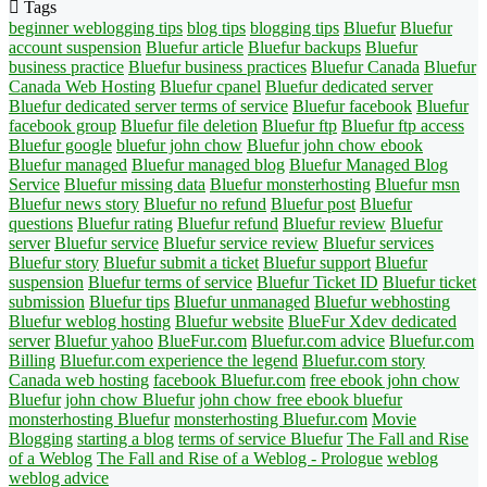
Tags
beginner weblogging tips
blog tips
blogging tips
Bluefur
Bluefur
account suspension
Bluefur article
Bluefur backups
Bluefur
business practice
Bluefur business practices
Bluefur Canada
Bluefur
Canada Web Hosting
Bluefur cpanel
Bluefur dedicated server
Bluefur dedicated server terms of service
Bluefur facebook
Bluefur
facebook group
Bluefur file deletion
Bluefur ftp
Bluefur ftp access
Bluefur google
bluefur john chow
Bluefur john chow ebook
Bluefur managed
Bluefur managed blog
Bluefur Managed Blog
Service
Bluefur missing data
Bluefur monsterhosting
Bluefur msn
Bluefur news story
Bluefur no refund
Bluefur post
Bluefur
questions
Bluefur rating
Bluefur refund
Bluefur review
Bluefur
server
Bluefur service
Bluefur service review
Bluefur services
Bluefur story
Bluefur submit a ticket
Bluefur support
Bluefur
suspension
Bluefur terms of service
Bluefur Ticket ID
Bluefur ticket
submission
Bluefur tips
Bluefur unmanaged
Bluefur webhosting
Bluefur weblog hosting
Bluefur website
BlueFur Xdev dedicated
server
Bluefur yahoo
BlueFur.com
Bluefur.com advice
Bluefur.com
Billing
Bluefur.com experience the legend
Bluefur.com story
Canada web hosting
facebook Bluefur.com
free ebook john chow
Bluefur
john chow Bluefur
john chow free ebook bluefur
monsterhosting Bluefur
monsterhosting Bluefur.com
Movie
Blogging
starting a blog
terms of service Bluefur
The Fall and Rise
of a Weblog
The Fall and Rise of a Weblog - Prologue
weblog
weblog advice