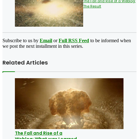
The Fall and Rise of a Weblog:
The Result
Subscribe to us by
Email
or
Full RSS Feed
to be informed when
we post the next installment in this series.
Related Articles
The Fall and Rise of a
Weblog: What was Learned