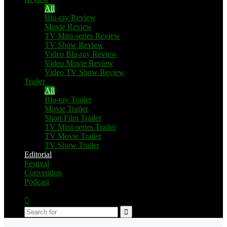
All
Blu-ray Review
Movie Review
TV Mini-series Review
TV Show Review
Video Blu-ray Review
Video Movie Review
Video TV Show Review
Trailer
All
Blu-ray Trailer
Movie Trailer
Short Film Trailer
TV Mini-series Trailer
TV Movie Trailer
TV Show Trailer
Editorial
Festival
Convention
Podcast
Switch
skin
Search