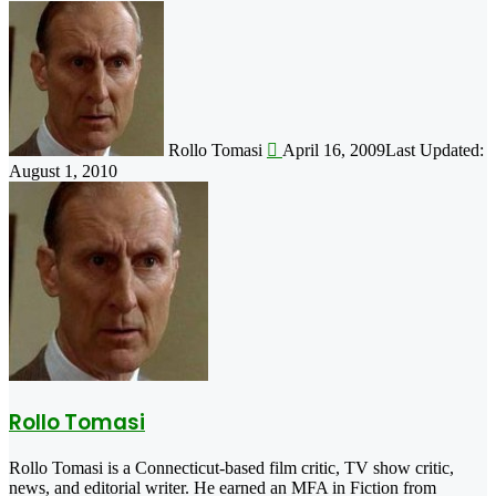
Follow
on
X
Rollo Tomasi
April 16, 2009
Last Updated:
August 1, 2010
Rollo Tomasi
Rollo Tomasi is a Connecticut-based film critic, TV show critic,
news, and editorial writer. He earned an MFA in Fiction from