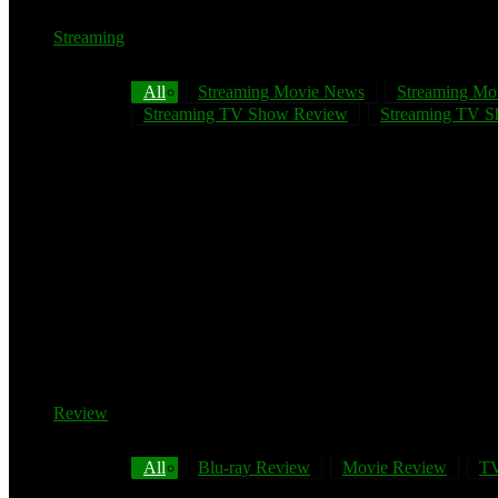
Streaming
All
Streaming Movie News
Streaming Mo
Streaming TV Show Review
Streaming TV Sh
Review
All
Blu-ray Review
Movie Review
TV