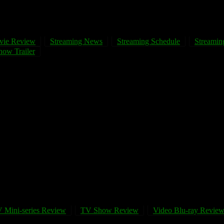
vie Review
Streaming News
Streaming Schedule
Streaming
ow Trailer
 Mini-series Review
TV Show Review
Video Blu-ray Revie