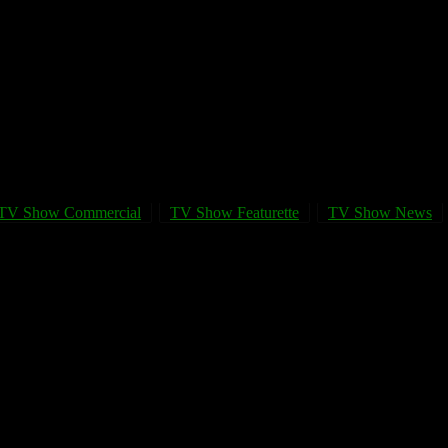
TV Show Commercial
TV Show Featurette
TV Show News