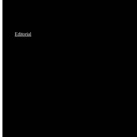
Editorial