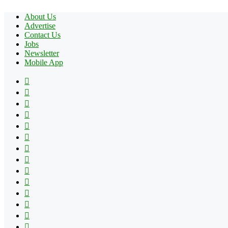
About Us
Advertise
Contact Us
Jobs
Newsletter
Mobile App
Facebook
X
Pinterest
YouTube
Reddit
Tumblr
Apple
Instagram
Spotify
Google
Play
vk.com
Telegram
TikTok
Patreon