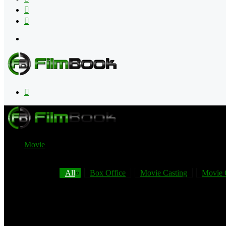
Flipboard
RSS
Menu
Search
for
Movie
All
Box Office
Movie Casting
Movie 