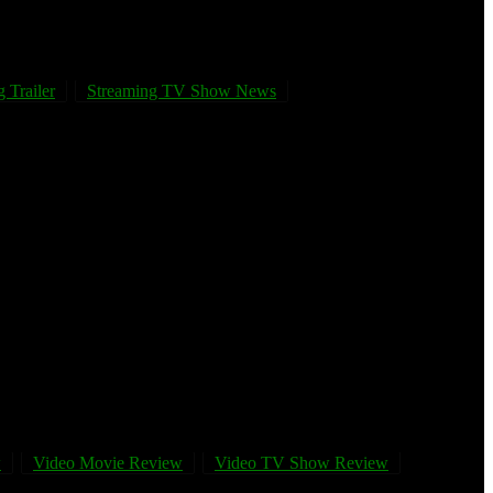
 Trailer
Streaming TV Show News
w
Video Movie Review
Video TV Show Review