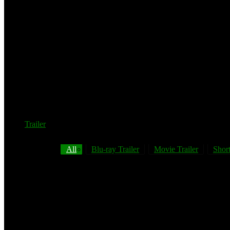
Trailer
All
Blu-ray Trailer
Movie Trailer
Short