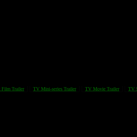
 Film Trailer
TV Mini-series Trailer
TV Movie Trailer
TV S